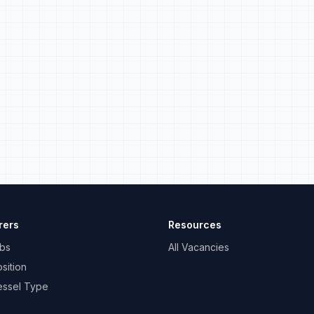
rers
Resources
bs
All Vacancies
sition
essel Type