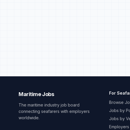
For Seafa
Maritime Jobs
Browse Jo
The maritime industry job board
Jobs by Po
connecting seafarers with employers
worldwide.
Jobs by V
Employers