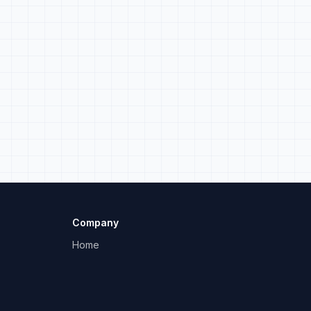
Company
Home