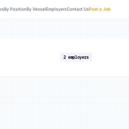
bs
By Position
By Vessel
Employers
Contact Us
Post a Job
2 employers