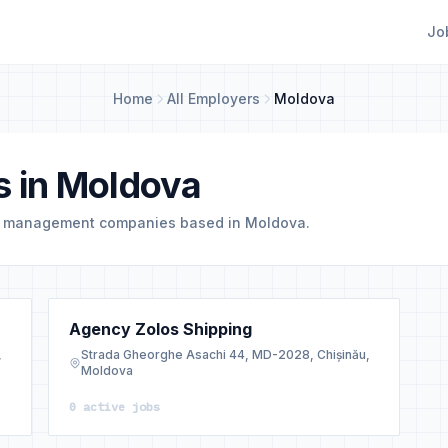
Jo
Home
All Employers
Moldova
s in Moldova
d management companies based in Moldova.
Agency Zolos Shipping
,
Strada Gheorghe Asachi 44, MD-2028, Chișinău,
Moldova
0 active jobs