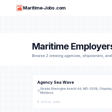
Maritime-Jobs .com
Maritime Employer
Browse 2 crewing agencies, shipowners, an
Agency Sea Wave
Strada Gheorghe Asachi 44, MD-2028, Chișinău
Moldova
0 active jobs