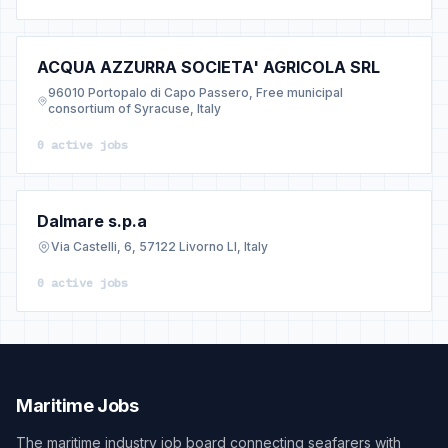
ACQUA AZZURRA SOCIETA' AGRICOLA SRL
96010 Portopalo di Capo Passero, Free municipal
consortium of Syracuse, Italy
0 active jobs
Dalmare s.p.a
Via Castelli, 6, 57122 Livorno LI, Italy
0 active jobs
Maritime Jobs
The maritime industry job board connecting seafarers with