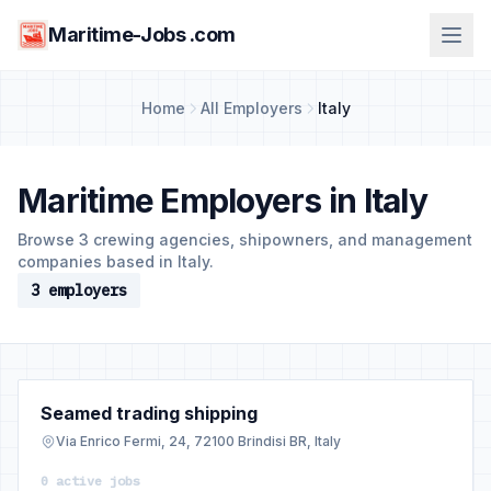
Maritime-Jobs .com
Home
All Employers
Italy
Maritime Employers in Italy
Browse 3 crewing agencies, shipowners, and management
companies based in Italy.
3 employers
Seamed trading shipping
Via Enrico Fermi, 24, 72100 Brindisi BR, Italy
0 active jobs