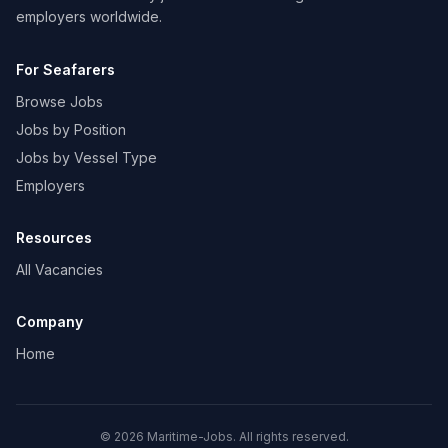
employers worldwide.
For Seafarers
Browse Jobs
Jobs by Position
Jobs by Vessel Type
Employers
Resources
All Vacancies
Company
Home
© 2026 Maritime-Jobs. All rights reserved.