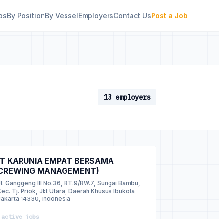
bs
By Position
By Vessel
Employers
Contact Us
Post a Job
13 employers
T KARUNIA EMPAT BERSAMA
CREWING MANAGEMENT)
Jl. Ganggeng III No.36, RT.9/RW.7, Sungai Bambu,
Kec. Tj. Priok, Jkt Utara, Daerah Khusus Ibukota
Jakarta 14330, Indonesia
 active jobs