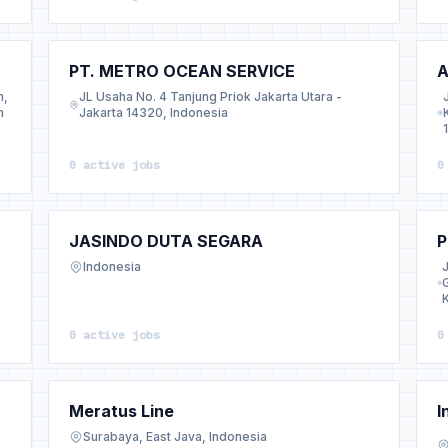
PT. METRO OCEAN SERVICE
A
n,
JL Usaha No. 4 Tanjung Priok Jakarta Utara -
h
Jakarta 14320, Indonesia
0 active jobs
0
JASINDO DUTA SEGARA
P
Indonesia
0 active jobs
0
Meratus Line
I
Surabaya, East Java, Indonesia