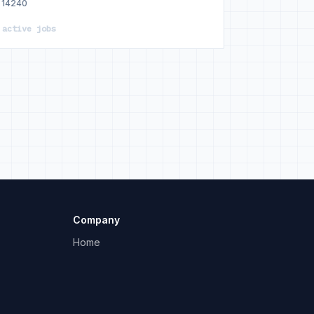
14240
 active jobs
Company
Home