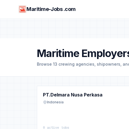
Maritime-Jobs .com
Maritime Employers
Browse 13 crewing agencies, shipowners, a
PT.Delmara Nusa Perkasa
Indonesia
0 active jobs