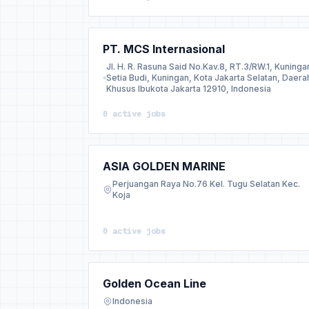
PT. MCS Internasional
Jl. H. R. Rasuna Said No.Kav.8, RT.3/RW.1, Kuninga
Setia Budi, Kuningan, Kota Jakarta Selatan, Daera
Khusus Ibukota Jakarta 12910, Indonesia
0 active jobs
ASIA GOLDEN MARINE
Perjuangan Raya No.76 Kel. Tugu Selatan Kec.
Koja
0 active jobs
Golden Ocean Line
Indonesia