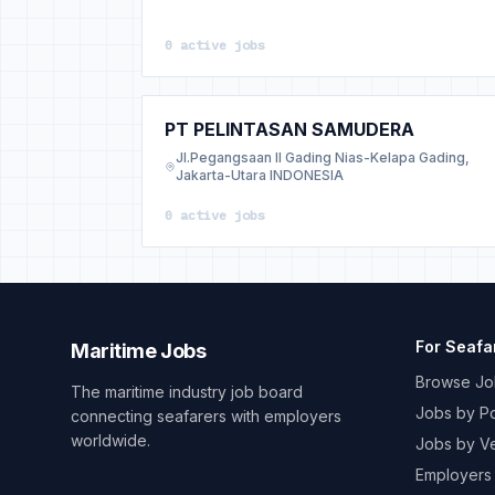
0 active jobs
PT PELINTASAN SAMUDERA
Jl.Pegangsaan II Gading Nias-Kelapa Gading,
Jakarta-Utara INDONESIA
0 active jobs
For Seafa
Maritime Jobs
Browse Jo
The maritime industry job board
Jobs by Po
connecting seafarers with employers
worldwide.
Jobs by V
Employers