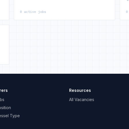
0 active jobs
0
rers
Resources
bs
All Vacancies
sition
essel Type