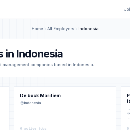
Jo
Home
All Employers
Indonesia
 in Indonesia
nd management companies based in Indonesia.
De bock Maritiem
P
(
Indonesia
0 active jobs
0