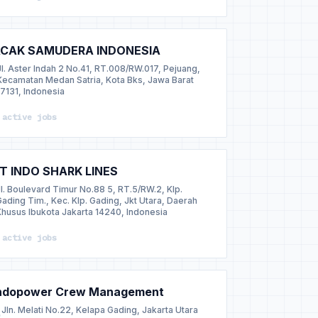
CAK SAMUDERA INDONESIA
Jl. Aster Indah 2 No.41, RT.008/RW.017, Pejuang,
Kecamatan Medan Satria, Kota Bks, Jawa Barat
17131, Indonesia
 active jobs
T INDO SHARK LINES
Jl. Boulevard Timur No.88 5, RT.5/RW.2, Klp.
Gading Tim., Kec. Klp. Gading, Jkt Utara, Daerah
Khusus Ibukota Jakarta 14240, Indonesia
 active jobs
ndopower Crew Management
Jln. Melati No.22, Kelapa Gading, Jakarta Utara