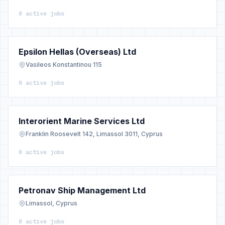
0 active jobs
Epsilon Hellas (Overseas) Ltd
Vasileos Konstantinou 115
0 active jobs
Interorient Marine Services Ltd
Franklin Roosevelt 142, Limassol 3011, Cyprus
0 active jobs
Petronav Ship Management Ltd
Limassol, Cyprus
0 active jobs