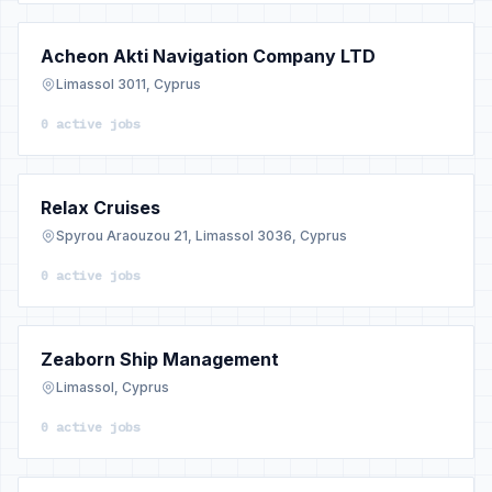
Acheon Akti Navigation Company LTD
Limassol 3011, Cyprus
0 active jobs
Relax Cruises
Spyrou Araouzou 21, Limassol 3036, Cyprus
0 active jobs
Zeaborn Ship Management
Limassol, Cyprus
0 active jobs