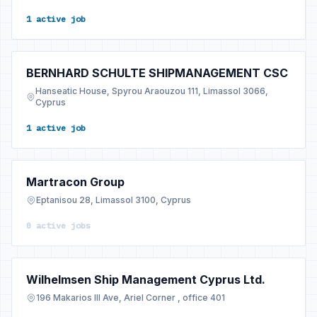
1 active job
BERNHARD SCHULTE SHIPMANAGEMENT CSC
Hanseatic House, Spyrou Araouzou 111, Limassol 3066,
Cyprus
1 active job
Martracon Group
Eptanisou 28, Limassol 3100, Cyprus
0 active jobs
Wilhelmsen Ship Management Cyprus Ltd.
196 Makarios III Ave, Ariel Corner , office 401