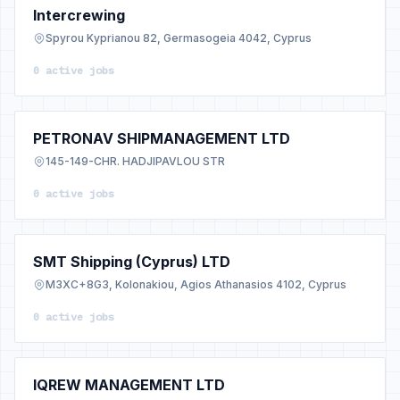
Intercrewing
Spyrou Kyprianou 82, Germasogeia 4042, Cyprus
0 active jobs
PETRONAV SHIPMANAGEMENT LTD
145-149-CHR. HADJIPAVLOU STR
0 active jobs
SMT Shipping (Cyprus) LTD
M3XC+8G3, Kolonakiou, Agios Athanasios 4102, Cyprus
0 active jobs
IQREW MANAGEMENT LTD