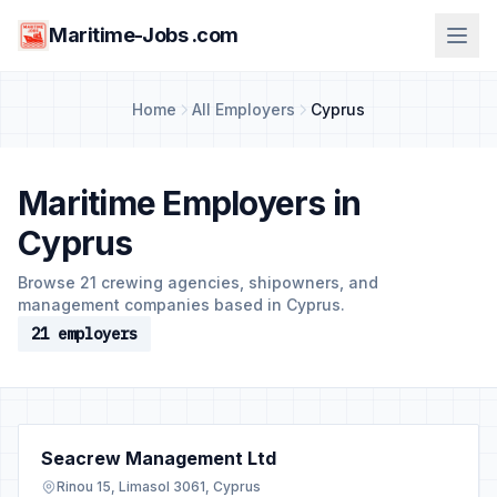
Maritime-Jobs .com
Home
All Employers
Cyprus
Maritime Employers in
Cyprus
Browse 21 crewing agencies, shipowners, and
management companies based in Cyprus.
21 employers
Seacrew Management Ltd
Rinou 15, Limasol 3061, Cyprus