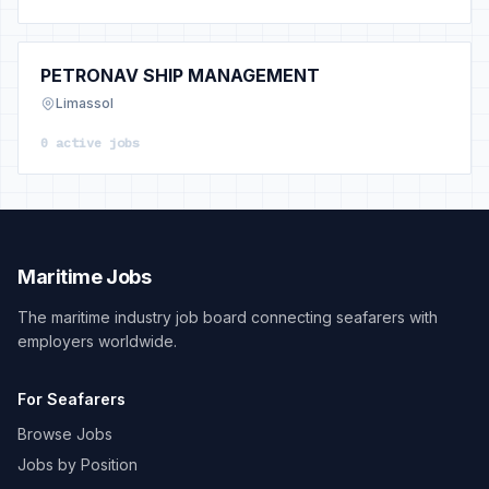
PETRONAV SHIP MANAGEMENT
Limassol
0 active jobs
Maritime Jobs
The maritime industry job board connecting seafarers with
employers worldwide.
For Seafarers
Browse Jobs
Jobs by Position