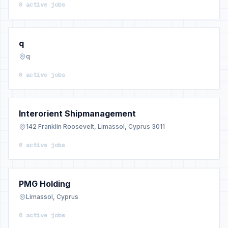
0 active jobs
q
q
0 active jobs
Interorient Shipmanagement
142 Franklin Roosevelt, Limassol, Cyprus 3011
0 active jobs
PMG Holding
Limassol, Cyprus
0 active jobs