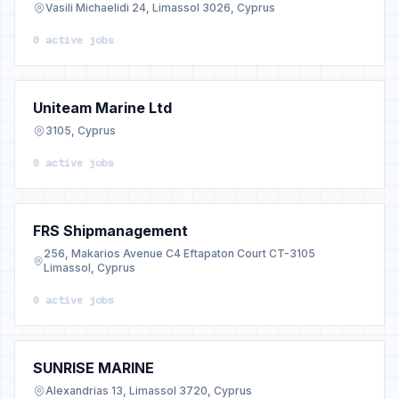
Vasili Michaelidi 24, Limassol 3026, Cyprus
0 active jobs
Uniteam Marine Ltd
3105, Cyprus
0 active jobs
FRS Shipmanagement
256, Makarios Avenue C4 Eftapaton Court CT-3105
Limassol, Cyprus
0 active jobs
SUNRISE MARINE
Alexandrias 13, Limassol 3720, Cyprus