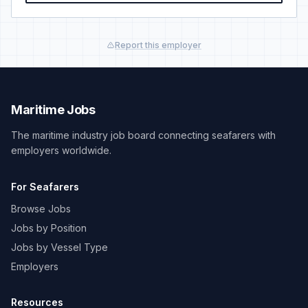
Report this employer
Maritime Jobs
The maritime industry job board connecting seafarers with
employers worldwide.
For Seafarers
Browse Jobs
Jobs by Position
Jobs by Vessel Type
Employers
Resources