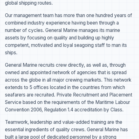
global shipping routes.
Our management team has more than one hundred years of
combined industry experience having been through a
number of cycles. General Marine manages its marine
assets by focusing on quality and building up highly
competent, motivated and loyal seagoing staff to man its
ships.
General Marine recruits crew directly, as well as, through
owned and appointed network of agencies that is spread
across the globe in all major crewing markets. This network
extends to 5 offices located in the countries from which
seafarers are recruited. Private Recruitment and Placement
Service based on the requirements of the Maritime Labour
Convention 2006, Regulation 1.4 accreditation by Class.
Teamwork, leadership and value-added training are the
essential ingredients of quality crews. General Marine has
built a large pool of dedicated personnel by a strong