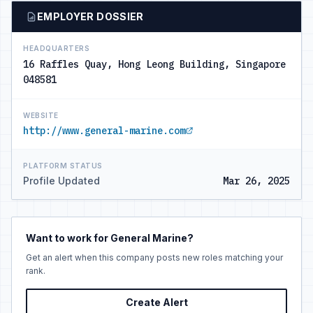
EMPLOYER DOSSIER
HEADQUARTERS
16 Raffles Quay, Hong Leong Building, Singapore
048581
WEBSITE
http://www.general-marine.com
PLATFORM STATUS
Profile Updated
Mar 26, 2025
Want to work for General Marine?
Get an alert when this company posts new roles matching your
rank.
Create Alert