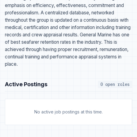
emphasis on efficiency, effectiveness, commitment and
professionalism. A centralized database, networked
throughout the group is updated on a continuous basis with
medical, certification and other information including training
records and crew appraisal results. General Marine has one
of best seafarer retention rates in the industry. This is
achieved through having proper recruitment, remuneration,
continual training and performance appraisal systems in
place.
Active Postings
0 open roles
No active job postings at this time.