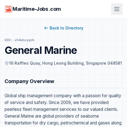
Maritime-Jobs .com
Back to Directory
UID: v54shcyqzh
General Marine
16 Raffles Quay, Hong Leong Building, Singapore 048581
Company Overview
Global ship management company with a passion for quality
of service and safety. Since 2009, we have provided
peerless fleet management services to our valued clients.
General Marine are global providers of seaborne
transportation for dry cargo, petrochemical and gases along