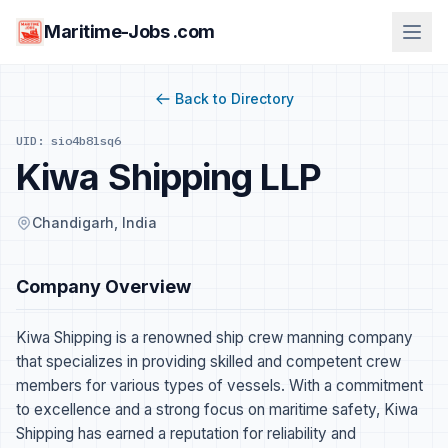
Maritime-Jobs .com
Back to Directory
UID: sio4b8lsq6
Kiwa Shipping LLP
Chandigarh, India
Company Overview
Kiwa Shipping is a renowned ship crew manning company
that specializes in providing skilled and competent crew
members for various types of vessels. With a commitment
to excellence and a strong focus on maritime safety, Kiwa
Shipping has earned a reputation for reliability and