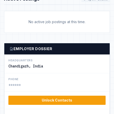
No active job postings at this time.
EMPLOYER DOSSIER
HEADQUARTERS
Chandigarh, India
PHONE
******
Unlock Contacts