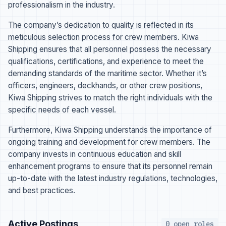
professionalism in the industry.
The company’s dedication to quality is reflected in its
meticulous selection process for crew members. Kiwa
Shipping ensures that all personnel possess the necessary
qualifications, certifications, and experience to meet the
demanding standards of the maritime sector. Whether it’s
officers, engineers, deckhands, or other crew positions,
Kiwa Shipping strives to match the right individuals with the
specific needs of each vessel.
Furthermore, Kiwa Shipping understands the importance of
ongoing training and development for crew members. The
company invests in continuous education and skill
enhancement programs to ensure that its personnel remain
up-to-date with the latest industry regulations, technologies,
and best practices.
Active Postings
0 open roles