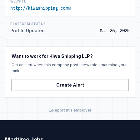
WEBSITE
http://kiwashipping.com
PLATFORM STATUS
Profile Updated
Mar 26, 2025
Want to work for Kiwa Shipping LLP?
Get an alert when this company posts new roles matching your
rank.
Create Alert
Report this employer
Maritime Jobs