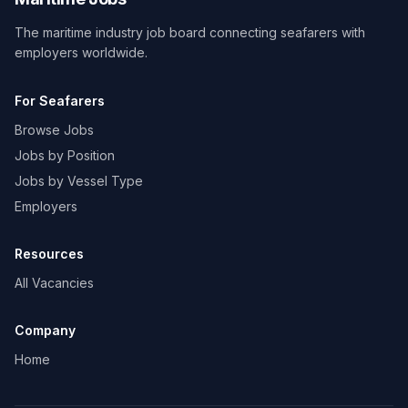
The maritime industry job board connecting seafarers with
employers worldwide.
For Seafarers
Browse Jobs
Jobs by Position
Jobs by Vessel Type
Employers
Resources
All Vacancies
Company
Home