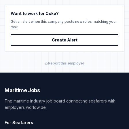
Want to work for Osko?
Get an alert when this company posts new roles matching your
rank.
Create Alert
Report this employer
Maritime Jobs
The maritime industry job board connecting seafarers with
employers worldwide.
For Seafarers