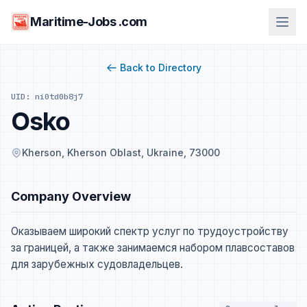
Maritime-Jobs .com
Back to Directory
UID: ni0td0b8j7
Osko
Kherson, Kherson Oblast, Ukraine, 73000
Company Overview
Оказываем широкий спектр услуг по трудоустройству
за границей, а также занимаемся набором плавсоставов
для зарубежных судовладельцев.