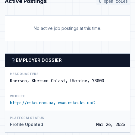
Active Postings
0 open roles
No active job postings at this time.
EMPLOYER DOSSIER
HEADQUARTERS
Kherson, Kherson Oblast, Ukraine, 73000
WEBSITE
http://osko.com.ua, www.osko.ks.ua
PLATFORM STATUS
Profile Updated
Mar 26, 2025