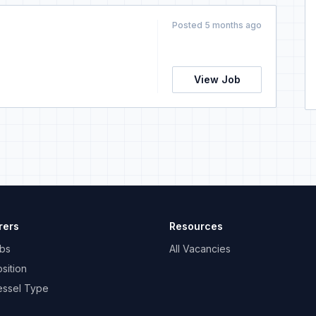
Posted 5 months ago
View Job
rers
Resources
bs
All Vacancies
sition
essel Type