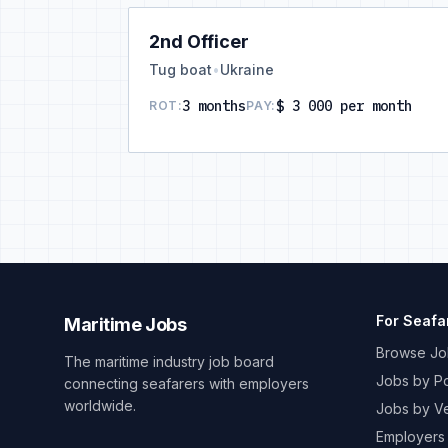
2nd Officer
Tug boat
•
Ukraine
3 months
$ 3 000 per month
ROT:
PAY:
For Seafa
Maritime Jobs
Browse Jo
The maritime industry job board
Jobs by Po
connecting seafarers with employers
worldwide.
Jobs by V
Employers