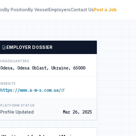
bs
By Position
By Vessel
Employers
Contact Us
Post a Job
EMPLOYER DOSSIER
HEADQUARTERS
Odesa, Odesa Oblast, Ukraine, 65000
WEBSITE
https://www.a-m-s.com.ua/
PLATFORM STATUS
Profile Updated
Mar 26, 2025