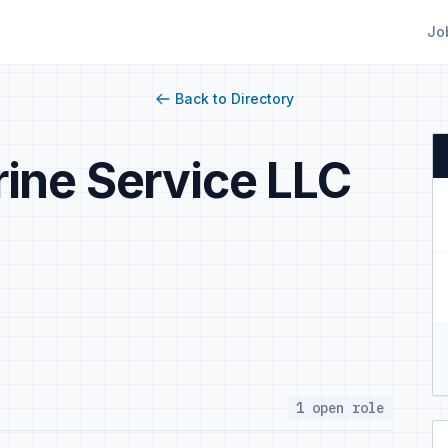
Jo
Back to Directory
ine Service LLC
1 open role