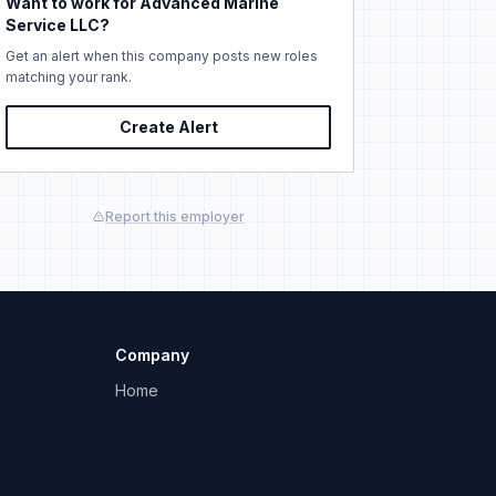
Want to work for Advanced Marine
Service LLC?
Get an alert when this company posts new roles
matching your rank.
Create Alert
Report this employer
Company
Home