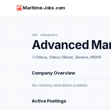
Maritime-Jobs .com
UID: n9lpfy5fcy
Advanced Mar
Odesa, Odesa Oblast, Ukraine, 65000
Company Overview
No company description available.
Active Postings