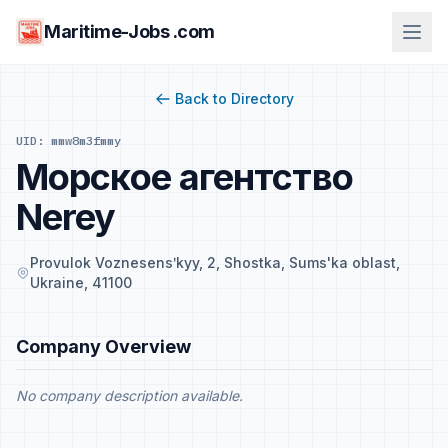
Maritime-Jobs .com
Back to Directory
UID: mmw8m3fmmy
Морское агентство
Nerey
Provulok Voznesensʹkyy, 2, Shostka, Sums'ka oblast,
Ukraine, 41100
Company Overview
No company description available.