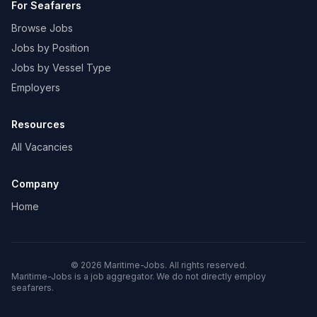
For Seafarers
Browse Jobs
Jobs by Position
Jobs by Vessel Type
Employers
Resources
All Vacancies
Company
Home
© 2026 Maritime-Jobs. All rights reserved.
Maritime-Jobs is a job aggregator. We do not directly employ
seafarers.