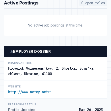
Active Postings
0 open roles
No active job postings at this time.
EMPLOYER DOSSIER
HEADQUARTERS
Provulok Voznesensʹkyy, 2, Shostka, Sums'ka
oblast, Ukraine, 41100
WEBSITE
http://www.nerey.net
PLATFORM STATUS
Profile Updated
Mar 26, 2025