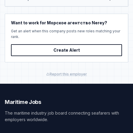
Want to work for Морское агентство Nerey?
Get an alert when this company posts new roles matching your
rank.
Create Alert
Report this employer
Maritime Jobs
The maritime industry job board connecting seafarers with
employers worldwide.