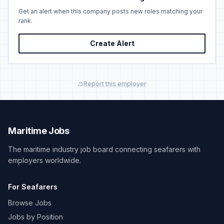
Get an alert when this company posts new roles matching your
rank.
Create Alert
Report this employer
Maritime Jobs
The maritime industry job board connecting seafarers with
employers worldwide.
For Seafarers
Browse Jobs
Jobs by Position