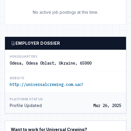
No active job postings at this time.
EMPLOYER DOSSIER
HEADQUARTERS
Odesa, Odesa Oblast, Ukraine, 65000
WEBSITE
http://universalcrewing.com.ua
PLATFORM STATUS
Profile Updated
Mar 26, 2025
Want to work for Universal Crewing?