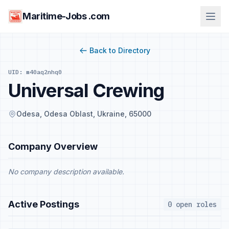
Maritime-Jobs .com
Back to Directory
UID: m40aq2nhq0
Universal Crewing
Odesa, Odesa Oblast, Ukraine, 65000
Company Overview
No company description available.
Active Postings
0 open roles