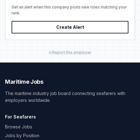
Get an alert when this company posts new roles matching your
rank.
Create Alert
Report this employer
Maritime Jobs
The maritime industry job board connecting seafarers with
employers worldwide.
For Seafarers
Browse Jobs
Jobs by Position