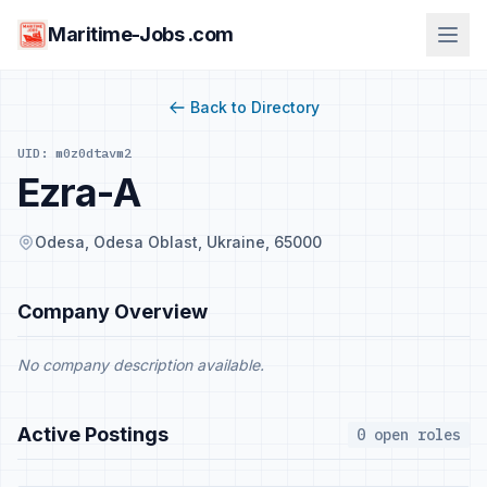
Maritime-Jobs .com
Back to Directory
UID: m0z0dtavm2
Ezra-A
Odesa, Odesa Oblast, Ukraine, 65000
Company Overview
No company description available.
Active Postings
0 open roles