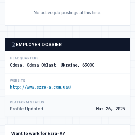
No active job postings at this time.
EMPLOYER DOSSIER
HEADQUARTERS
Odesa, Odesa Oblast, Ukraine, 65000
WEBSITE
http://www.ezra-a.com.ua
PLATFORM STATUS
Profile Updated
Mar 26, 2025
Want to work for Ezra-A?