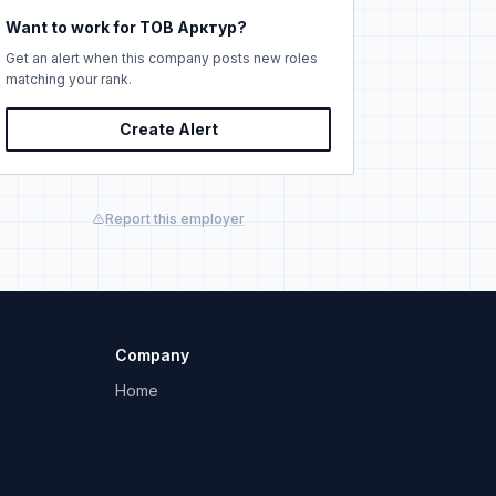
Want to work for ТОВ Арктур?
Get an alert when this company posts new roles
matching your rank.
Create Alert
Report this employer
Company
Home