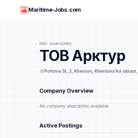
Maritime-Jobs .com
UID: kxuhv12dhj
ТОВ Арктур
Portova St, 2, Kherson, Khersons'ka oblast
Company Overview
No company description available.
Active Postings