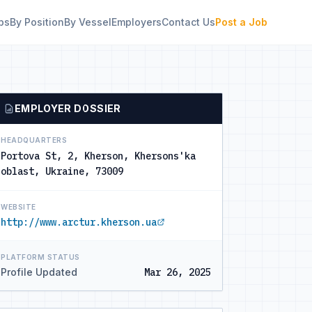
bs
By Position
By Vessel
Employers
Contact Us
Post a Job
EMPLOYER DOSSIER
HEADQUARTERS
Portova St, 2, Kherson, Khersons'ka
oblast, Ukraine, 73009
WEBSITE
http://www.arctur.kherson.ua
PLATFORM STATUS
Profile Updated
Mar 26, 2025