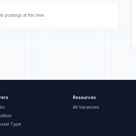
b postings at this time.
rers
Resources
bs
All Vacancies
sition
essel Type