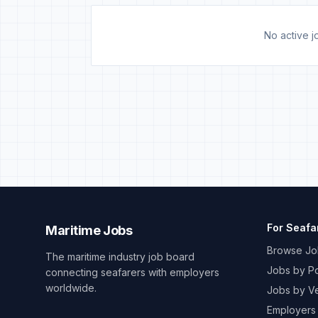
No active jo
For Seafa
Maritime Jobs
Browse Jo
The maritime industry job board
Jobs by Po
connecting seafarers with employers
worldwide.
Jobs by V
Employers