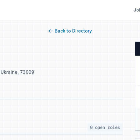
Jo
Back to Directory
, Ukraine, 73009
0 open roles