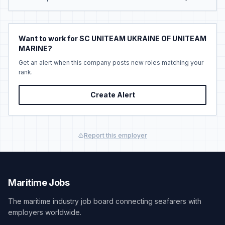
Want to work for SC UNITEAM UKRAINE OF UNITEAM
MARINE?
Get an alert when this company posts new roles matching your
rank.
Create Alert
Report this employer
Maritime Jobs
The maritime industry job board connecting seafarers with
employers worldwide.