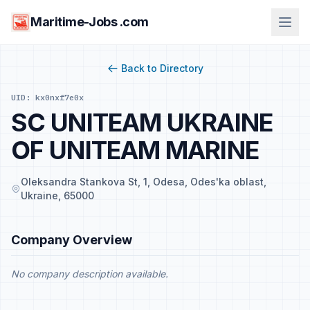
Maritime-Jobs .com
Back to Directory
UID: kx0nxf7e0x
SC UNITEAM UKRAINE
OF UNITEAM MARINE
Oleksandra Stankova St, 1, Odesa, Odes'ka oblast,
Ukraine, 65000
Company Overview
No company description available.