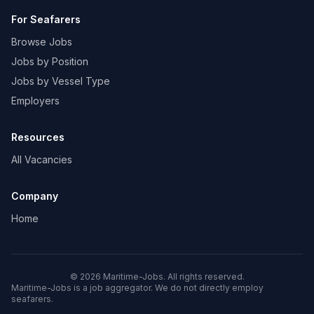
For Seafarers
Browse Jobs
Jobs by Position
Jobs by Vessel Type
Employers
Resources
All Vacancies
Company
Home
© 2026 Maritime-Jobs. All rights reserved.
Maritime-Jobs is a job aggregator. We do not directly employ
seafarers.