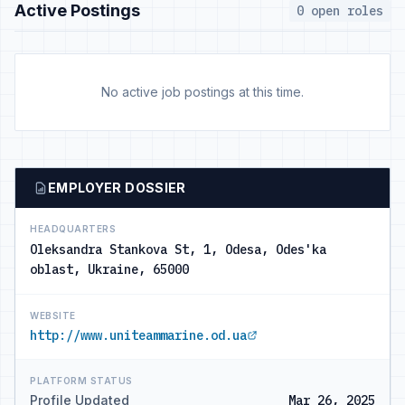
Active Postings
0 open roles
No active job postings at this time.
EMPLOYER DOSSIER
HEADQUARTERS
Oleksandra Stankova St, 1, Odesa, Odes'ka
oblast, Ukraine, 65000
WEBSITE
http://www.uniteammarine.od.ua
PLATFORM STATUS
Profile Updated
Mar 26, 2025