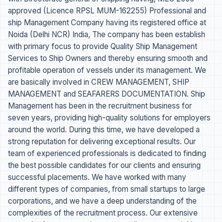
approved (Licence RPSL MUM-162255) Professional and
ship Management Company having its registered office at
Noida (Delhi NCR) India, The company has been establish
with primary focus to provide Quality Ship Management
Services to Ship Owners and thereby ensuring smooth and
profitable operation of vessels under its management. We
are basically involved in CREW MANAGEMENT, SHIP
MANAGEMENT and SEAFARERS DOCUMENTATION. Ship
Management has been in the recruitment business for
seven years, providing high-quality solutions for employers
around the world. During this time, we have developed a
strong reputation for delivering exceptional results. Our
team of experienced professionals is dedicated to finding
the best possible candidates for our clients and ensuring
successful placements. We have worked with many
different types of companies, from small startups to large
corporations, and we have a deep understanding of the
complexities of the recruitment process. Our extensive