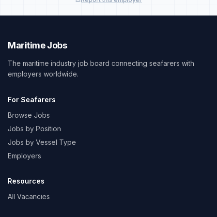
Maritime Jobs
The maritime industry job board connecting seafarers with
employers worldwide.
For Seafarers
Browse Jobs
Jobs by Position
Jobs by Vessel Type
Employers
Resources
All Vacancies