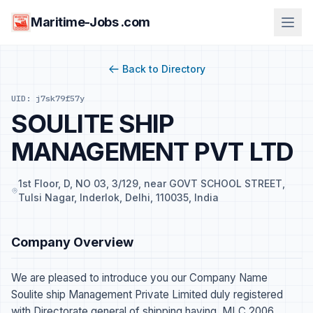
Maritime-Jobs .com
Back to Directory
UID: j7sk79f57y
SOULITE SHIP
MANAGEMENT PVT LTD
1st Floor, D, NO 03, 3/129, near GOVT SCHOOL STREET,
Tulsi Nagar, Inderlok, Delhi, 110035, India
Company Overview
We are pleased to introduce you our Company Name
Soulite ship Management Private Limited duly registered
with Directorate general of shipping having, MLC 2006