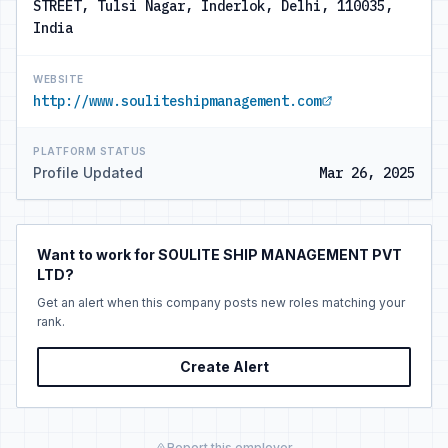
STREET, Tulsi Nagar, Inderlok, Delhi, 110035,
India
WEBSITE
http://www.souliteshipmanagement.com
PLATFORM STATUS
Profile Updated
Mar 26, 2025
Want to work for SOULITE SHIP MANAGEMENT PVT
LTD?
Get an alert when this company posts new roles matching your
rank.
Create Alert
Report this employer