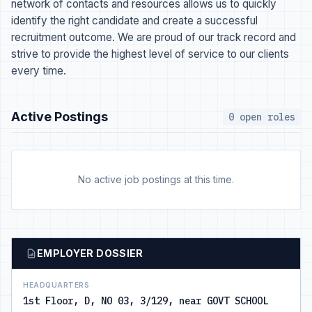
network of contacts and resources allows us to quickly
identify the right candidate and create a successful
recruitment outcome. We are proud of our track record and
strive to provide the highest level of service to our clients
every time.
Active Postings
0 open roles
No active job postings at this time.
EMPLOYER DOSSIER
HEADQUARTERS
1st Floor, D, NO 03, 3/129, near GOVT SCHOOL