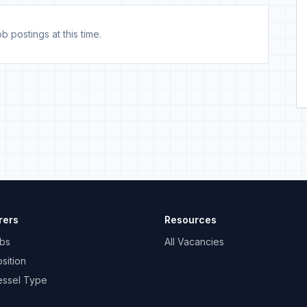
b postings at this time.
rers
Resources
bs
All Vacancies
sition
essel Type