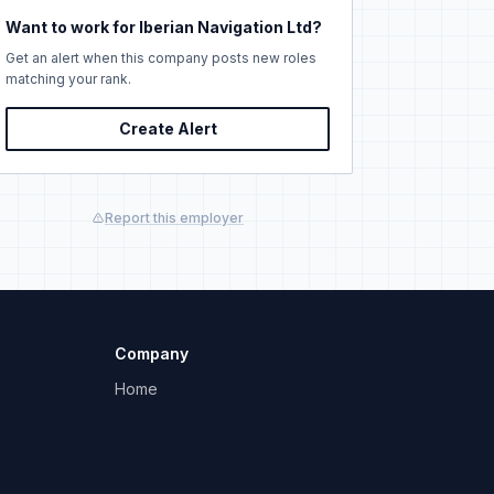
Want to work for Iberian Navigation Ltd?
Get an alert when this company posts new roles
matching your rank.
Create Alert
Report this employer
Company
Home