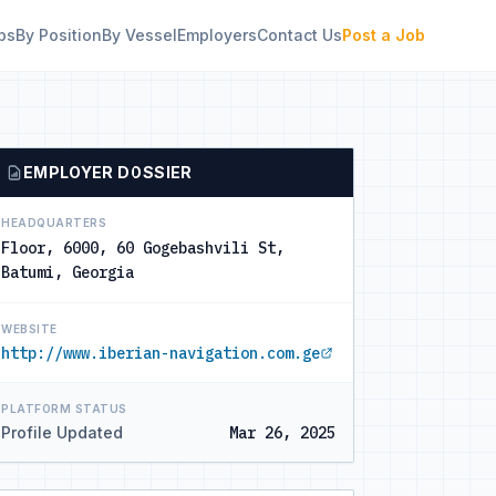
bs
By Position
By Vessel
Employers
Contact Us
Post a Job
EMPLOYER DOSSIER
HEADQUARTERS
Floor, 6000, 60 Gogebashvili St,
Batumi, Georgia
WEBSITE
http://www.iberian-navigation.com.ge
PLATFORM STATUS
Profile Updated
Mar 26, 2025