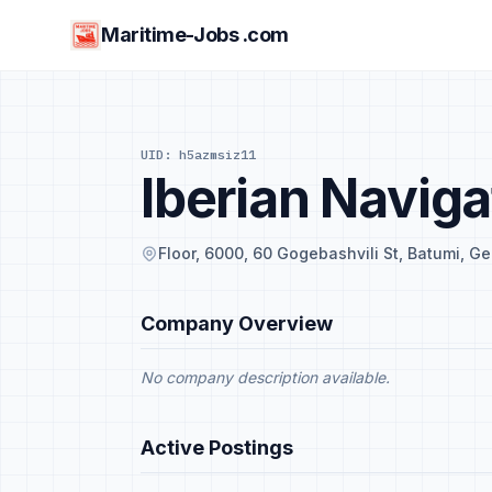
Maritime-Jobs .com
UID: h5azmsiz11
Iberian Naviga
Floor, 6000, 60 Gogebashvili St, Batumi, Ge
Company Overview
No company description available.
Active Postings