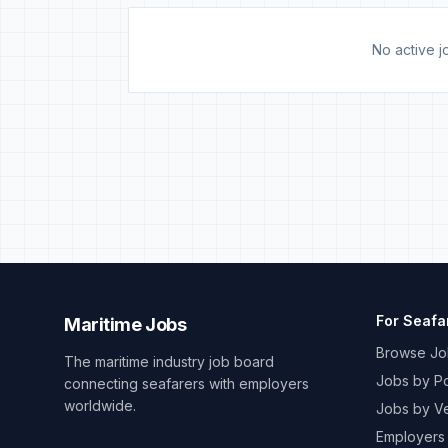
No active jo
For Seafa
Maritime Jobs
Browse Jo
The maritime industry job board
Jobs by Po
connecting seafarers with employers
worldwide.
Jobs by V
Employers