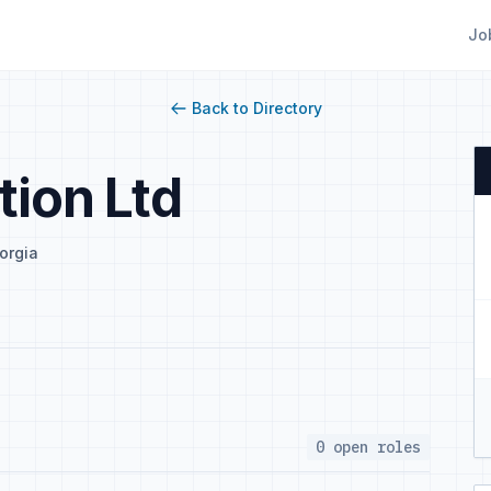
Jo
Back to Directory
tion Ltd
orgia
0 open roles