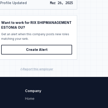
Profile Updated
Mar 26, 2025
Want to work for RIX SHIPMANAGEMENT
ESTONIA OU?
Get an alert when this company posts new roles
matching your rank.
Create Alert
Report this employer
Company
Home