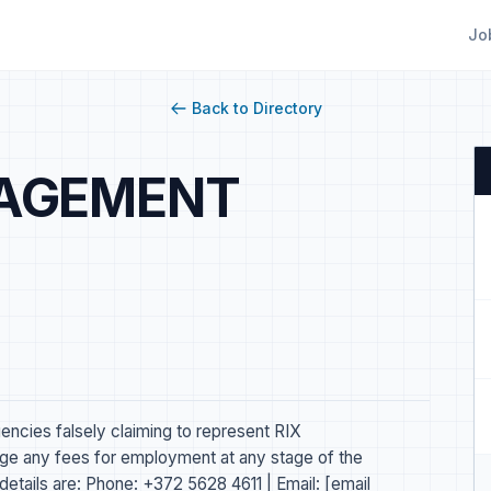
Jo
Back to Directory
NAGEMENT
gencies falsely claiming to represent RIX
any fees for employment at any stage of the
details are: Phone: +372 5628 4611 | Email: [email