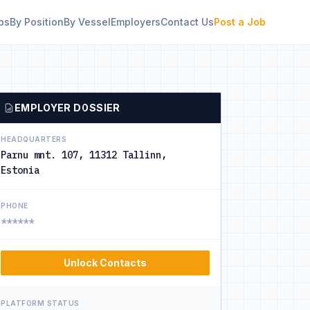
bs
By Position
By Vessel
Employers
Contact Us
Post a Job
EMPLOYER DOSSIER
HEADQUARTERS
Parnu mnt. 107, 11312 Tallinn,
Estonia
PHONE
******
Unlock Contacts
PLATFORM STATUS