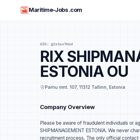
Maritime-Jobs .com
UID: g2x1sx7kbd
RIX SHIPMA
ESTONIA OU
Parnu mnt. 107, 11312 Tallinn, Estonia
Company Overview
Please be aware of fraudulent individuals or a
SHIPMANAGEMENT ESTONIA. We never charge 
recruitment process. The only official contact 