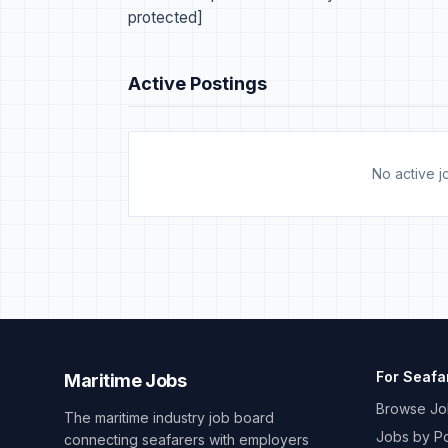
protected]
Active Postings
No active jo
For Seafa
Maritime Jobs
Browse Jo
The maritime industry job board
Jobs by Po
connecting seafarers with employers