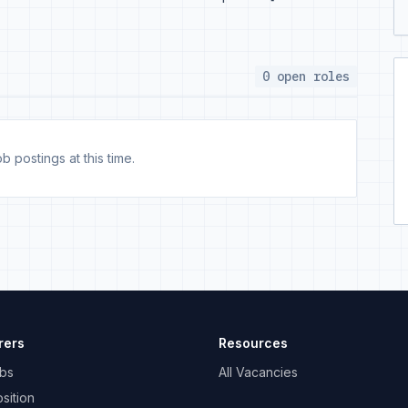
0 open roles
b postings at this time.
rers
Resources
bs
All Vacancies
sition