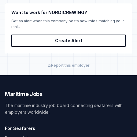
Want to work for NORDICREWING?
Get an alert when this company posts new roles matching your
rank.
Create Alert
Report this employer
Maritime Jobs
The maritime industry job board connecting seafarers with
employers worldwide.
For Seafarers