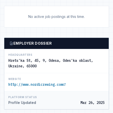
No active job postings at this time.
EMPLOYER DOSSIER
HEADQUARTERS
Hrets'ka St, 45, 9, Odesa, Odes'ka oblast,
Ukraine, 65000
WEBSITE
http://www.nordicrewing.com
PLATFORM STATUS
Profile Updated
Mar 26, 2025