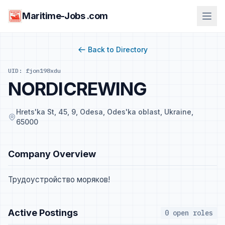
Maritime-Jobs .com
Back to Directory
UID: fjon198xdu
NORDICREWING
Hrets'ka St, 45, 9, Odesa, Odes'ka oblast, Ukraine,
65000
Company Overview
Трудоустройство моряков!
Active Postings
0 open roles