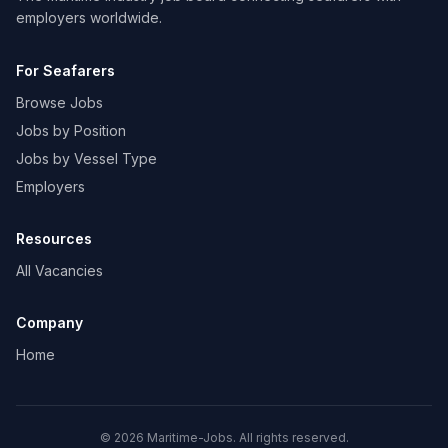
employers worldwide.
For Seafarers
Browse Jobs
Jobs by Position
Jobs by Vessel Type
Employers
Resources
All Vacancies
Company
Home
© 2026 Maritime-Jobs. All rights reserved.