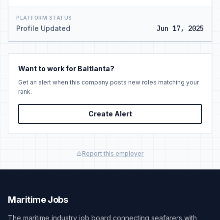
PLATFORM STATUS
Profile Updated
Jun 17, 2025
Want to work for Baltlanta?
Get an alert when this company posts new roles matching your
rank.
Create Alert
Report this employer
Maritime Jobs
The maritime industry job board connecting seafarers with