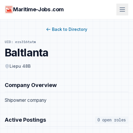
Maritime-Jobs .com
Back to Directory
UID: ers316tatm
Baltlanta
Liepu 48B
Company Overview
Shipowner company
Active Postings
0 open roles