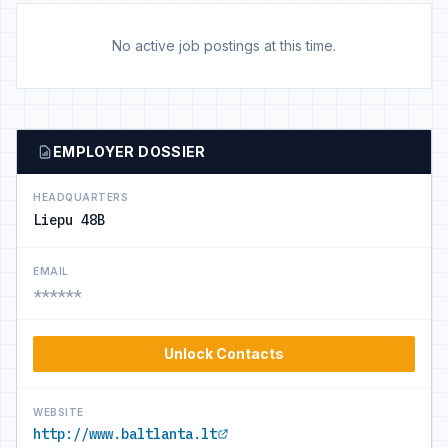
No active job postings at this time.
EMPLOYER DOSSIER
HEADQUARTERS
Liepu 48B
EMAIL
******
Unlock Contacts
WEBSITE
http://www.baltlanta.lt