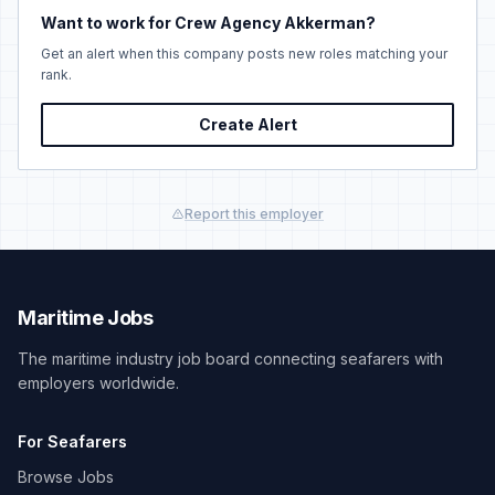
Want to work for Crew Agency Akkerman?
Get an alert when this company posts new roles matching your
rank.
Create Alert
Report this employer
Maritime Jobs
The maritime industry job board connecting seafarers with
employers worldwide.
For Seafarers
Browse Jobs