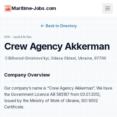
Maritime-Jobs .com
Back to Directory
UID: epyhl4c7pe
Crew Agency Akkerman
Bilhorod-Dnistrovs'kyi, Odesa Oblast, Ukraine, 67700
Company Overview
Our company’s name is “Crew Agency Akkerman”. We have
the Government Licence AB 585187 from 03.07.2012,
Issued by the Ministry of Work of Ukraine, ISO 9002
Certificate.