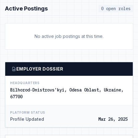
Active Postings
0 open roles
No active job postings at this time.
EMPLOYER DOSSIER
HEADQUARTERS
Bilhorod-Dnistrovs'kyi, Odesa Oblast, Ukraine,
67700
PLATFORM STATUS
Profile Updated
Mar 26, 2025