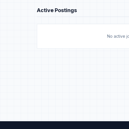
Active Postings
No active jo