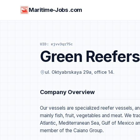
Maritime-Jobs .com
UID: ejvv3qr75c
Green Reefers
ul. Oktyabrskaya 29a, office 14.
Company Overview
Our vessels are specialized reefer vessels, a
mainly fish, fruit, vegetables and meat. We tr
Atlantic, Mediterranean Sea, Gulf of Mexico an
member of the Caiano Group.