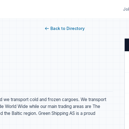
Jo
Back to Directory
nd we transport cold and frozen cargoes. We transport
ade World Wide while our main trading areas are The
d the Baltic region. Green Shipping AS is a proud