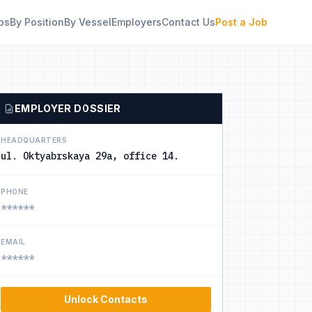
bs
By Position
By Vessel
Employers
Contact Us
Post a Job
EMPLOYER DOSSIER
HEADQUARTERS
ul. Oktyabrskaya 29a, office 14.
PHONE
******
EMAIL
******
Unlock Contacts