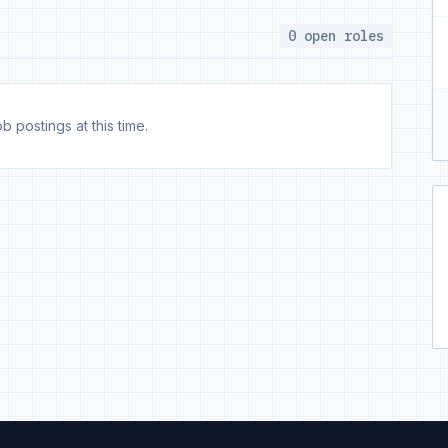
0 open roles
b postings at this time.