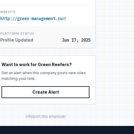
WEBSITE
http://green-management.ru
PLATFORM STATUS
Profile Updated
Jun 17, 2025
Want to work for Green Reefers?
Get an alert when this company posts new roles
matching your rank.
Create Alert
Report this employer