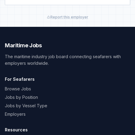
Report this employer
Maritime Jobs
The maritime industry job board connecting seafarers with
employers worldwide.
For Seafarers
Browse Jobs
Jobs by Position
Jobs by Vessel Type
Employers
Resources