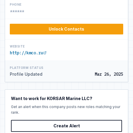
PHONE
******
Unlock Contacts
WEBSITE
http://kmco.ru
PLATFORM STATUS
Profile Updated
Mar 26, 2025
Want to work for KORSAR Marine LLC?
Get an alert when this company posts new roles matching your
rank.
Create Alert