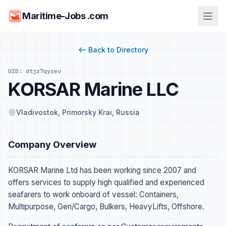
Maritime-Jobs .com
Back to Directory
UID: dtjz7qyrev
KORSAR Marine LLC
Vladivostok, Primorsky Krai, Russia
Company Overview
KORSAR Marine Ltd has been working since 2007 and
offers services to supply high qualified and experienced
seafarers to work onboard of vessel: Containers,
Multipurpose, Gen/Cargo, Bulkers, HeavyLifts, Offshore.