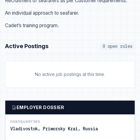
Recruitment of seafarers as per Customer requirements.
An individual approach to seafarer.
Cadet’s training program.
Active Postings
0 open roles
No active job postings at this time.
EMPLOYER DOSSIER
HEADQUARTERS
Vladivostok, Primorsky Krai, Russia