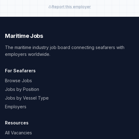
Report this employer
Maritime Jobs
The maritime industry job board connecting seafarers with
employers worldwide.
For Seafarers
Browse Jobs
Jobs by Position
Jobs by Vessel Type
Employers
Resources
All Vacancies