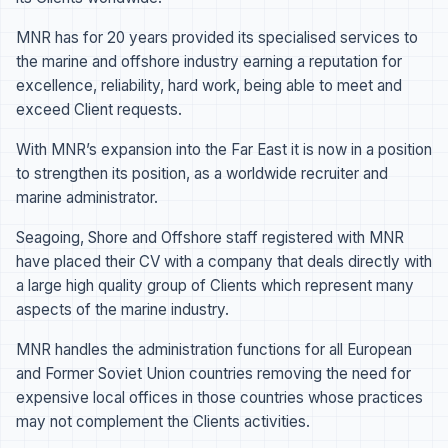
MNR has for 20 years provided its specialised services to
the marine and offshore industry earning a reputation for
excellence, reliability, hard work, being able to meet and
exceed Client requests.
With MNR’s expansion into the Far East it is now in a position
to strengthen its position, as a worldwide recruiter and
marine administrator.
Seagoing, Shore and Offshore staff registered with MNR
have placed their CV with a company that deals directly with
a large high quality group of Clients which represent many
aspects of the marine industry.
MNR handles the administration functions for all European
and Former Soviet Union countries removing the need for
expensive local offices in those countries whose practices
may not complement the Clients activities.