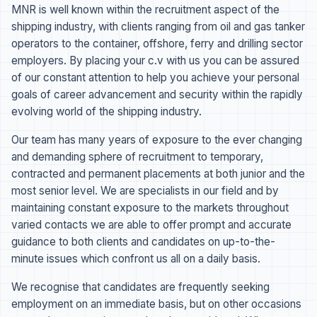
MNR is well known within the recruitment aspect of the
shipping industry, with clients ranging from oil and gas tanker
operators to the container, offshore, ferry and drilling sector
employers. By placing your c.v with us you can be assured
of our constant attention to help you achieve your personal
goals of career advancement and security within the rapidly
evolving world of the shipping industry.
Our team has many years of exposure to the ever changing
and demanding sphere of recruitment to temporary,
contracted and permanent placements at both junior and the
most senior level. We are specialists in our field and by
maintaining constant exposure to the markets throughout
varied contacts we are able to offer prompt and accurate
guidance to both clients and candidates on up-to-the-
minute issues which confront us all on a daily basis.
We recognise that candidates are frequently seeking
employment on an immediate basis, but on other occasions