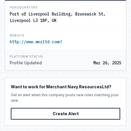
HEADQUARTERS
Port of Liverpool Building, Brunswick St,
Liverpool L3 1BP, UK
WEBSITE
http://www.mnrltd.com
PLATFORM STATUS
Profile Updated
Mar 26, 2025
Want to work for Merchant Navy ResourcesLtd?
Get an alert when this company posts new roles matching your
rank.
Create Alert