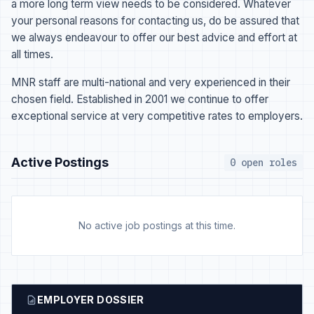
a more long term view needs to be considered. Whatever
your personal reasons for contacting us, do be assured that
we always endeavour to offer our best advice and effort at
all times.
MNR staff are multi-national and very experienced in their
chosen field. Established in 2001 we continue to offer
exceptional service at very competitive rates to employers.
Active Postings
0 open roles
No active job postings at this time.
EMPLOYER DOSSIER