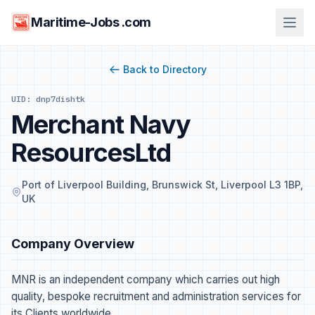
Maritime-Jobs .com
Back to Directory
UID: dnp7dishtk
Merchant Navy
ResourcesLtd
Port of Liverpool Building, Brunswick St, Liverpool L3 1BP,
UK
Company Overview
MNR is an independent company which carries out high
quality, bespoke recruitment and administration services for
its Clients worldwide.