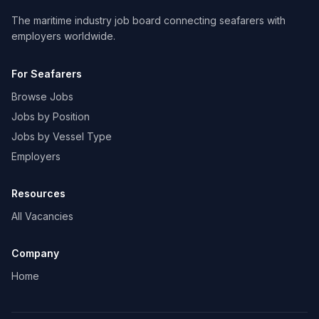
The maritime industry job board connecting seafarers with
employers worldwide.
For Seafarers
Browse Jobs
Jobs by Position
Jobs by Vessel Type
Employers
Resources
All Vacancies
Company
Home