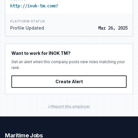
http://inok-tm.com
PLATFORM STATUS
Profile Updated
Mar 26, 2025
Want to work for INOK TM?
Get an alert when this company posts new roles matching your
rank.
Create Alert
Report this employer
Maritime Jobs