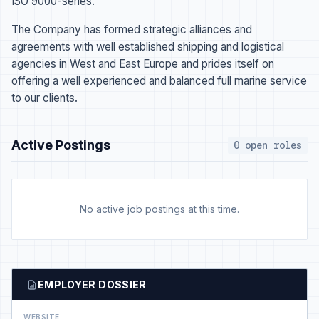
ISO 9000-series.
The Company has formed strategic alliances and
agreements with well established shipping and logistical
agencies in West and East Europe and prides itself on
offering a well experienced and balanced full marine service
to our clients.
Active Postings
0 open roles
No active job postings at this time.
EMPLOYER DOSSIER
WEBSITE