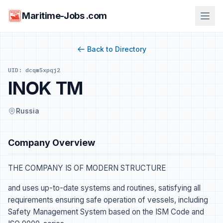
Maritime-Jobs .com
Back to Directory
UID: dcqm5xpqj2
INOK TM
Russia
Company Overview
THE COMPANY IS OF MODERN STRUCTURE
and uses up-to-date systems and routines, satisfying all
requirements ensuring safe operation of vessels, including
Safety Management System based on the ISM Code and