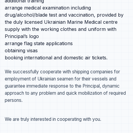
additional training
arrange medical examination including
drug/alcohol/blade test and vaccination, provided by
the duly licensed Ukrainian Marine Medical centre
supply with the working clothes and uniform with
Principal’s logo
arrange flag state applications
obtaining visas
booking international and domestic air tickets.
We successfully cooperate with shipping companies for
employment of Ukrainian seamen for their vessels and
guarantee immediate response to the Principal, dynamic
approach to any problem and quick mobilization of required
persons.
We are truly interested in cooperating with you.