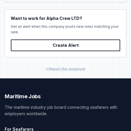
Want to work for Alpha Crew LTD?
Get an alert when this company posts new roles matching your
rank.
Create Alert
Report this employer
Maritime Jobs
The maritime industry job board connecting seafarers with
employers worldwide.
For Seafarers