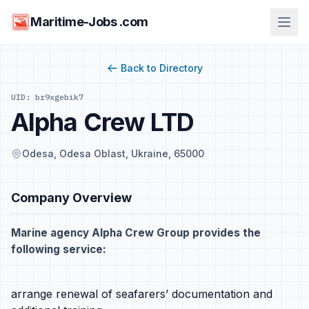
Maritime-Jobs .com
Back to Directory
UID: br9xgebik7
Alpha Crew LTD
Odesa, Odesa Oblast, Ukraine, 65000
Company Overview
Marine agency Alpha Crew Group provides the
following service:
arrange renewal of seafarers’ documentation and