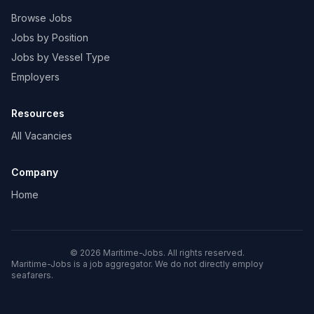
Browse Jobs
Jobs by Position
Jobs by Vessel Type
Employers
Resources
All Vacancies
Company
Home
© 2026 Maritime-Jobs. All rights reserved.
Maritime-Jobs is a job aggregator. We do not directly employ
seafarers.