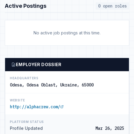
Active Postings
0 open roles
No active job postings at this time.
EMPLOYER DOSSIER
HEADQUARTERS
Odesa, Odesa Oblast, Ukraine, 65000
WEBSITE
http://alphacrew.com/
PLATFORM STATUS
Profile Updated
Mar 26, 2025