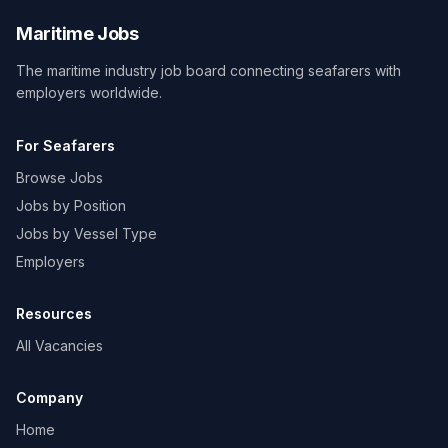
Maritime Jobs
The maritime industry job board connecting seafarers with
employers worldwide.
For Seafarers
Browse Jobs
Jobs by Position
Jobs by Vessel Type
Employers
Resources
All Vacancies
Company
Home