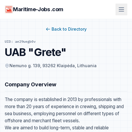
Maritime-Jobs .com
Back to Directory
UID: ae29uegb0v
UAB "Grete"
Nemuno g. 139, 93262 Klaipėda, Lithuania
Company Overview
The company is established in 2013 by professionals with
more than 20 years of experience in crewing, shipping and
sea business, employing personnel on different types of
offshore and merchant fleet vessels.
We are aimed to build long-term, stable and reliable