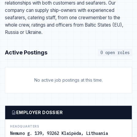
relationships with both customers and seafarers. Our
company can supply ship-owners with experienced
seafarers, catering staff, from one crewmember to the
whole crew, ratings and officers from Baltic States (EU),
Russia or Ukraine.
Active Postings
0 open roles
No active job postings at this time.
EMPLOYER DOSSIER
HEADQUARTERS
Nemuno g. 139, 93262 Klaipėda, Lithuania