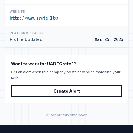
WEBSITE
http://www.grete.lt
PLATFORM STATUS
Profile Updated
Mar 26, 2025
Want to work for UAB "Grete"?
Get an alert when this company posts new roles matching your
rank.
Create Alert
Report this employer