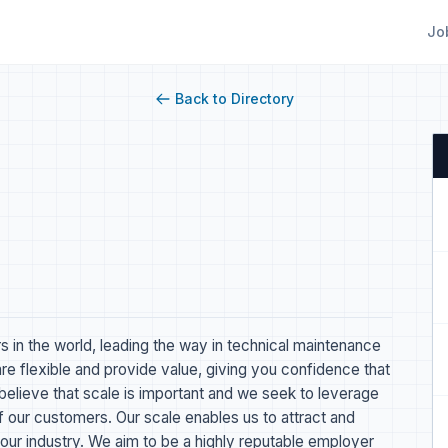
Jo
Back to Directory
s in the world, leading the way in technical maintenance
re flexible and provide value, giving you confidence that
believe that scale is important and we seek to leverage
of our customers. Our scale enables us to attract and
 our industry. We aim to be a highly reputable employer