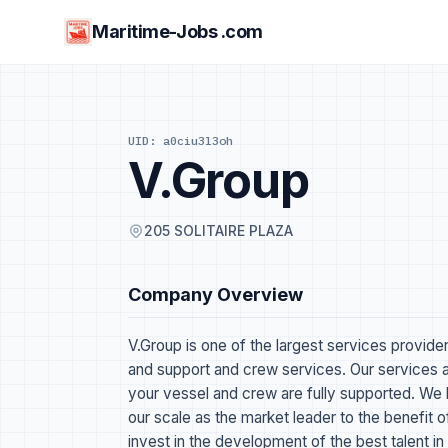
Maritime-Jobs .com
UID: a0ciu3l3oh
V.Group
205 SOLITAIRE PLAZA
Company Overview
V.Group is one of the largest services provider
and support and crew services. Our services a
your vessel and crew are fully supported. We 
our scale as the market leader to the benefit 
invest in the development of the best talent in