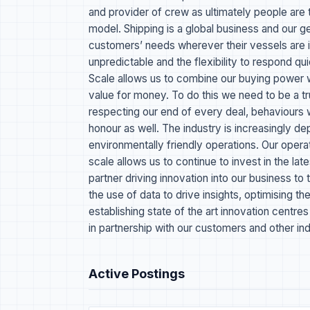
and provider of crew as ultimately people are 
model. Shipping is a global business and our 
customers’ needs wherever their vessels are i
unpredictable and the flexibility to respond qui
Scale allows us to combine our buying power wi
value for money. To do this we need to be a tr
respecting our end of every deal, behaviours
honour as well. The industry is increasingly d
environmentally friendly operations. Our oper
scale allows us to continue to invest in the la
partner driving innovation into our business to
the use of data to drive insights, optimising 
establishing state of the art innovation centr
in partnership with our customers and other ind
Active Postings