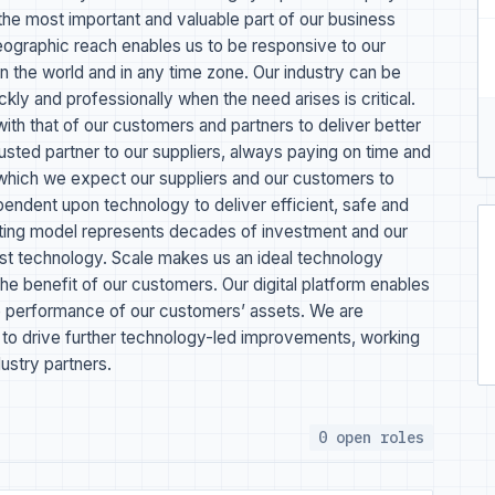
the most important and valuable part of our business
geographic reach enables us to be responsive to our
n the world and in any time zone. Our industry can be
ckly and professionally when the need arises is critical.
th that of our customers and partners to deliver better
usted partner to our suppliers, always paying on time and
 which we expect our suppliers and our customers to
ependent upon technology to deliver efficient, safe and
ating model represents decades of investment and our
test technology. Scale makes us an ideal technology
 the benefit of our customers. Our digital platform enables
the performance of our customers’ assets. We are
es to drive further technology-led improvements, working
ustry partners.
0 open roles