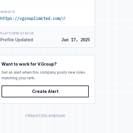
WEBSITE
https://vgrouplimited.com/
PLATFORM STATUS
Profile Updated
Jun 17, 2025
Want to work for V.Group?
Get an alert when this company posts new roles
matching your rank.
Create Alert
Report this employer