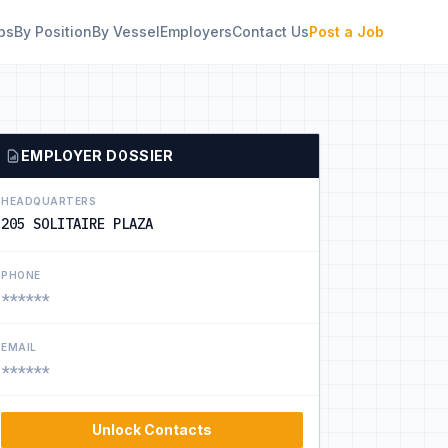
bs
By Position
By Vessel
Employers
Contact Us
Post a Job
EMPLOYER DOSSIER
HEADQUARTERS
205 SOLITAIRE PLAZA
PHONE
******
EMAIL
******
Unlock Contacts