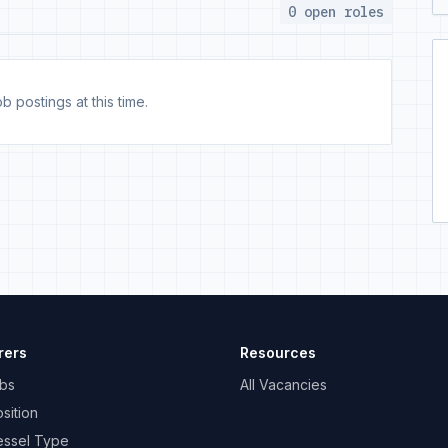
0 open roles
b postings at this time.
rers
Resources
bs
All Vacancies
sition
essel Type