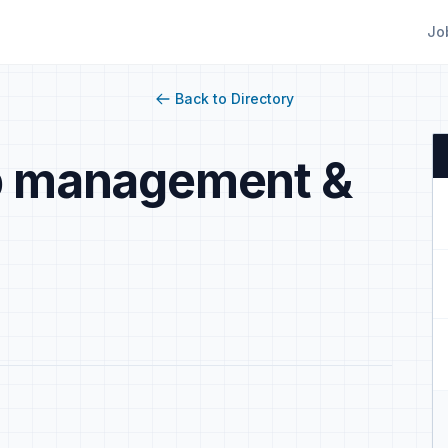
Jo
Back to Directory
ip management &