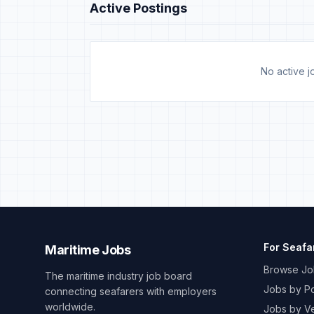
Active Postings
No active jo
For Seafa
Maritime Jobs
Browse Jo
The maritime industry job board
Jobs by Po
connecting seafarers with employers
worldwide.
Jobs by V