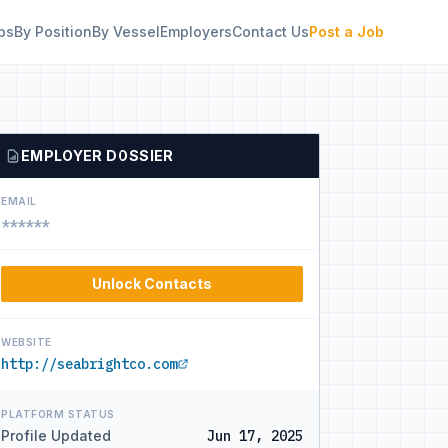
bs
By Position
By Vessel
Employers
Contact Us
Post a Job
EMPLOYER DOSSIER
EMAIL
******
Unlock Contacts
WEBSITE
http://seabrightco.com
PLATFORM STATUS
Profile Updated
Jun 17, 2025