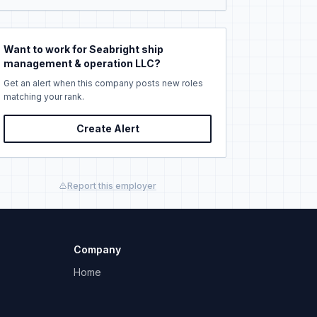
Want to work for Seabright ship
management & operation LLC?
Get an alert when this company posts new roles
matching your rank.
Create Alert
Report this employer
Company
Home