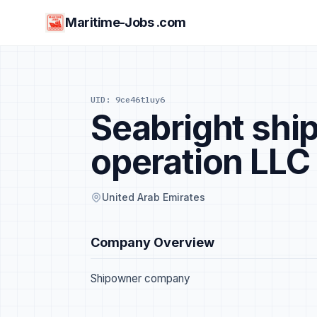
Maritime-Jobs .com
UID: 9ce46tluy6
Seabright sh
operation LLC
United Arab Emirates
Company Overview
Shipowner company