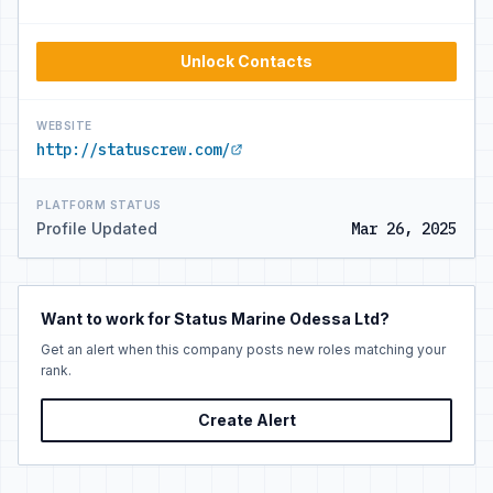
Unlock Contacts
WEBSITE
http://statuscrew.com/
PLATFORM STATUS
Profile Updated
Mar 26, 2025
Want to work for Status Marine Odessa Ltd?
Get an alert when this company posts new roles matching your
rank.
Create Alert