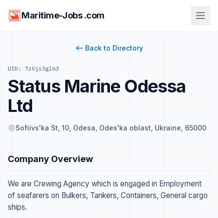
Maritime-Jobs .com
Back to Directory
UID: 7z5ji3gl63
Status Marine Odessa
Ltd
Sofiivs'ka St, 10, Odesa, Odes'ka oblast, Ukraine, 65000
Company Overview
We are Crewing Agency which is engaged in Employment
of seafarers on Bulkers, Tankers, Containers, General cargo
ships.