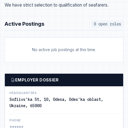
We have strict selection to qualification of seafarers.
Active Postings
0 open roles
No active job postings at this time.
EMPLOYER DOSSIER
HEADQUARTERS
Sofiivs'ka St, 10, Odesa, Odes'ka oblast,
Ukraine, 65000
PHONE
******