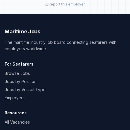
Report this employer
Maritime Jobs
The maritime industry job board connecting seafarers with
employers worldwide.
For Seafarers
Browse Jobs
Jobs by Position
Jobs by Vessel Type
Employers
Resources
All Vacancies