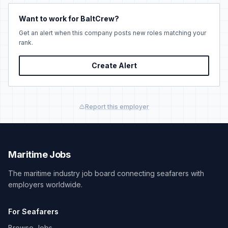
Want to work for BaltCrew?
Get an alert when this company posts new roles matching your
rank.
Create Alert
Report this employer
Maritime Jobs
The maritime industry job board connecting seafarers with
employers worldwide.
For Seafarers
Browse Jobs