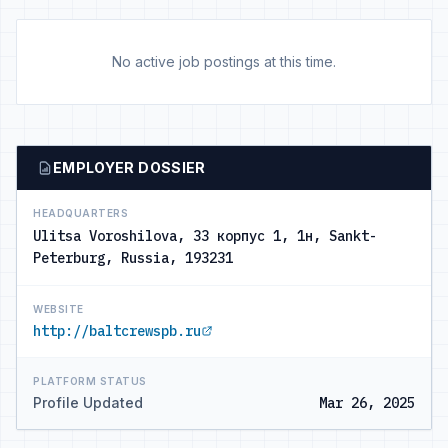
No active job postings at this time.
EMPLOYER DOSSIER
HEADQUARTERS
Ulitsa Voroshilova, 33 корпус 1, 1н, Sankt-
Peterburg, Russia, 193231
WEBSITE
http://baltcrewspb.ru
PLATFORM STATUS
Profile Updated
Mar 26, 2025