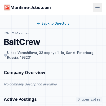
Maritime-Jobs .com
Back to Directory
UID: 7uhlmzzoaa
BaltCrew
Ulitsa Voroshilova, 33 корпус 1, 1н, Sankt-Peterburg,
Russia, 193231
Company Overview
No company description available.
Active Postings
0 open roles