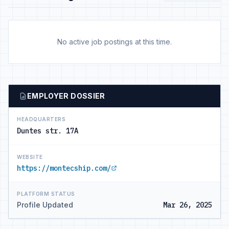
No active job postings at this time.
EMPLOYER DOSSIER
HEADQUARTERS
Duntes str. 17A
WEBSITE
https://montecship.com/
PLATFORM STATUS
Profile Updated
Mar 26, 2025