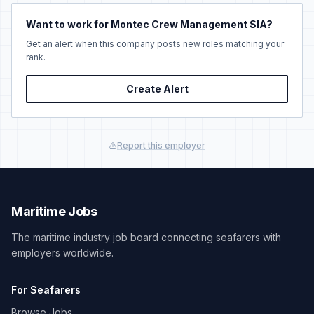
Want to work for Montec Crew Management SIA?
Get an alert when this company posts new roles matching your
rank.
Create Alert
Report this employer
Maritime Jobs
The maritime industry job board connecting seafarers with
employers worldwide.
For Seafarers
Browse Jobs