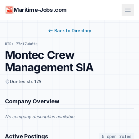
Maritime-Jobs .com
Back to Directory
UID: 77zi7ub6tq
Montec Crew
Management SIA
Duntes str. 17A
Company Overview
No company description available.
Active Postings
0 open roles