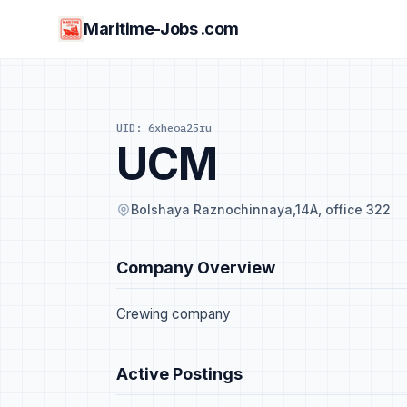
Maritime-Jobs .com
UID: 6xheoa25ru
UCM
Bolshaya Raznochinnaya,14A, office 322
Company Overview
Crewing company
Active Postings