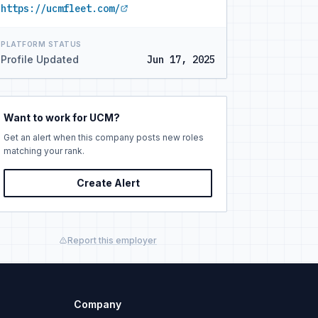
https://ucmfleet.com/
PLATFORM STATUS
Profile Updated
Jun 17, 2025
Want to work for UCM?
Get an alert when this company posts new roles
matching your rank.
Create Alert
Report this employer
Company