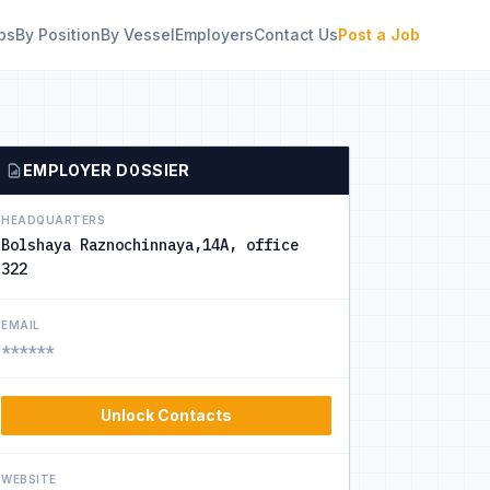
bs
By Position
By Vessel
Employers
Contact Us
Post a Job
EMPLOYER DOSSIER
HEADQUARTERS
Bolshaya Raznochinnaya,14A, office
322
EMAIL
******
Unlock Contacts
WEBSITE