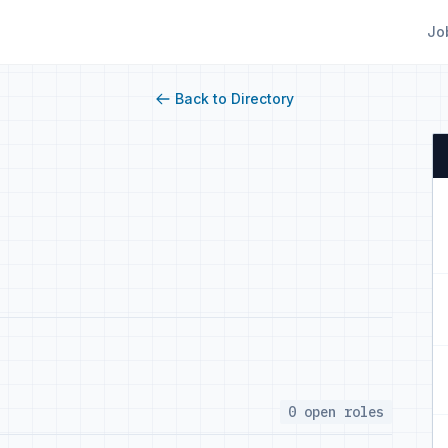
Jo
Back to Directory
0 open roles