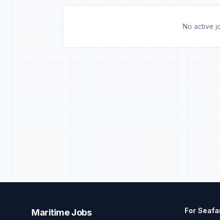
No active jo
For Seafa
Maritime Jobs