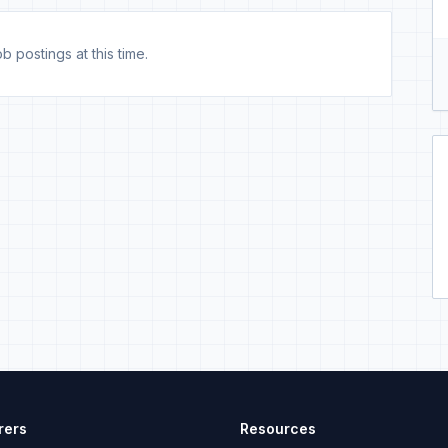
b postings at this time.
rers
Resources