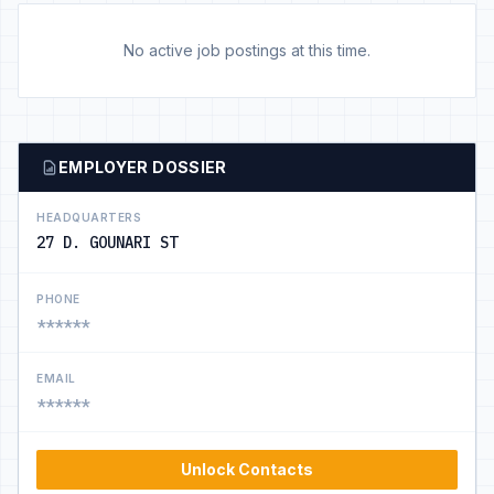
No active job postings at this time.
EMPLOYER DOSSIER
HEADQUARTERS
27 D. GOUNARI ST
PHONE
******
EMAIL
******
Unlock Contacts