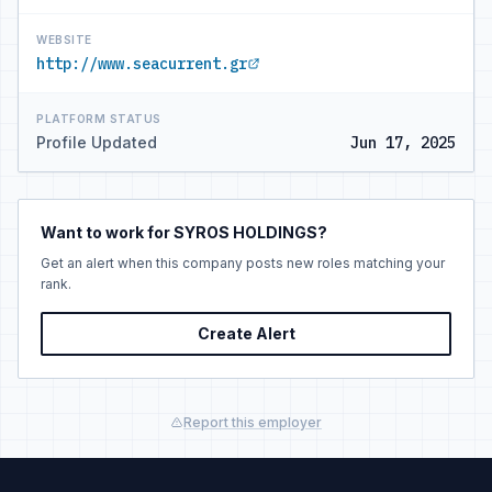
WEBSITE
http://www.seacurrent.gr
PLATFORM STATUS
Profile Updated
Jun 17, 2025
Want to work for SYROS HOLDINGS?
Get an alert when this company posts new roles matching your
rank.
Create Alert
Report this employer