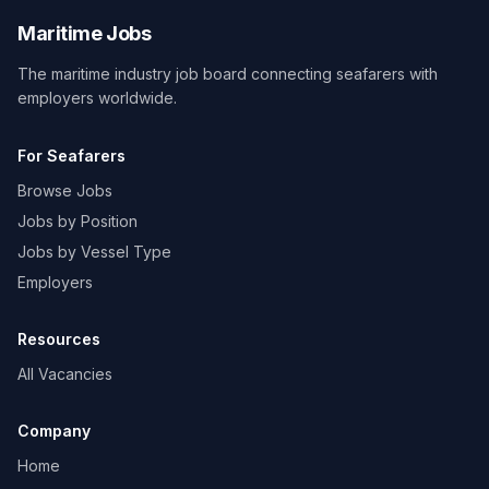
Maritime Jobs
The maritime industry job board connecting seafarers with
employers worldwide.
For Seafarers
Browse Jobs
Jobs by Position
Jobs by Vessel Type
Employers
Resources
All Vacancies
Company
Home