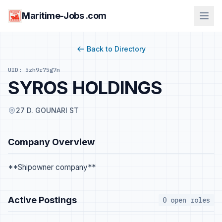
Maritime-Jobs .com
Back to Directory
UID: 5zh9r75g7n
SYROS HOLDINGS
27 D. GOUNARI ST
Company Overview
**Shipowner company**
Active Postings
0 open roles