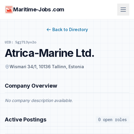
Maritime-Jobs .com
Back to Directory
UID: 5gj7l3yv2o
Atrica-Marine Ltd.
Wismari 34/1, 10136 Tallinn, Estonia
Company Overview
No company description available.
Active Postings
0 open roles