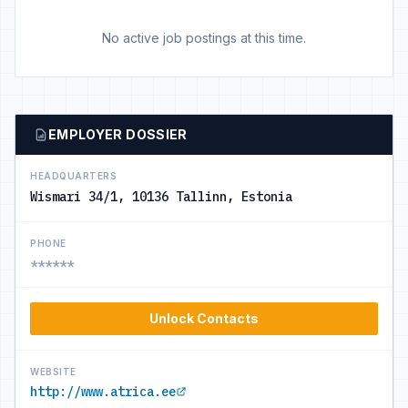
No active job postings at this time.
EMPLOYER DOSSIER
HEADQUARTERS
Wismari 34/1, 10136 Tallinn, Estonia
PHONE
******
Unlock Contacts
WEBSITE
http://www.atrica.ee