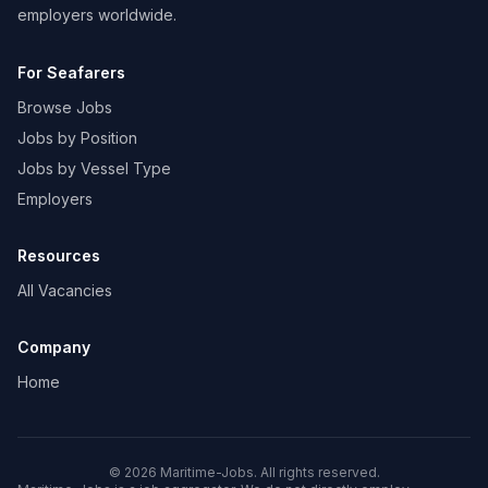
employers worldwide.
For Seafarers
Browse Jobs
Jobs by Position
Jobs by Vessel Type
Employers
Resources
All Vacancies
Company
Home
© 2026 Maritime-Jobs. All rights reserved.