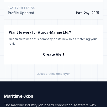
PLATFORM STATUS
Profile Updated
Mar 26, 2025
Want to work for Atrica-Marine Ltd.?
Get an alert when this company posts new roles matching your
rank.
Create Alert
Report this employer
Maritime Jobs
The maritime industry job board connecting seafarers with