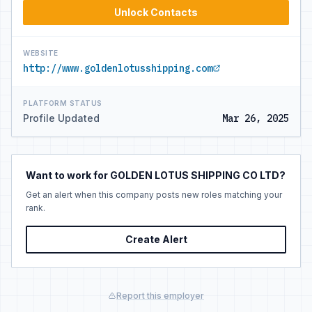
Unlock Contacts
WEBSITE
http://www.goldenlotusshipping.com
PLATFORM STATUS
Profile Updated
Mar 26, 2025
Want to work for GOLDEN LOTUS SHIPPING CO LTD?
Get an alert when this company posts new roles matching your
rank.
Create Alert
Report this employer