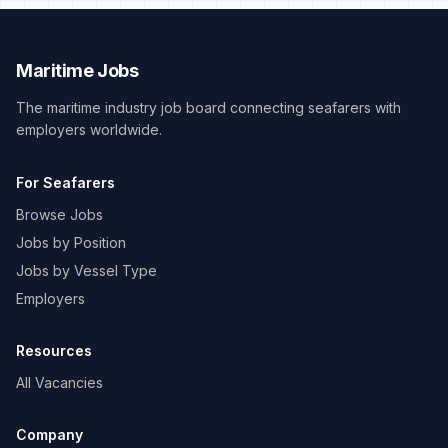
Maritime Jobs
The maritime industry job board connecting seafarers with
employers worldwide.
For Seafarers
Browse Jobs
Jobs by Position
Jobs by Vessel Type
Employers
Resources
All Vacancies
Company