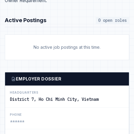
Owner Requirement.
Active Postings
0 open roles
No active job postings at this time.
EMPLOYER DOSSIER
HEADQUARTERS
District 7, Ho Chi Minh City, Vietnam
PHONE
******