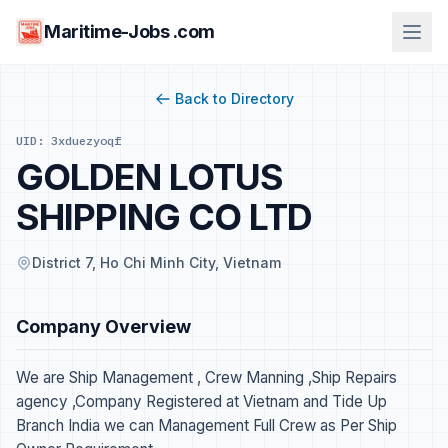
Maritime-Jobs .com
Back to Directory
UID: 3xduezyoqf
GOLDEN LOTUS
SHIPPING CO LTD
District 7, Ho Chi Minh City, Vietnam
Company Overview
We are Ship Management , Crew Manning ,Ship Repairs
agency ,Company Registered at Vietnam and Tide Up
Branch India we can Management Full Crew as Per Ship