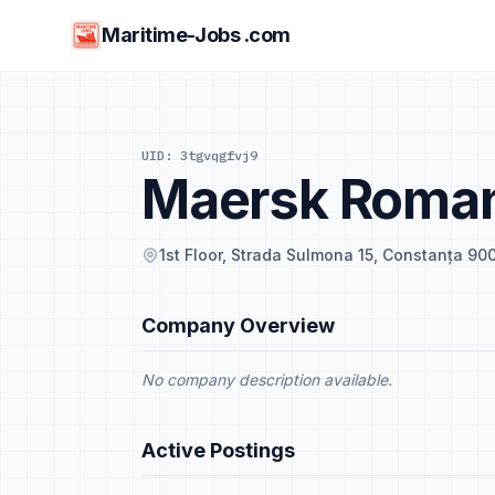
Maritime-Jobs .com
UID: 3tgvqgfvj9
Maersk Roman
1st Floor, Strada Sulmona 15, Constanța 9
Company Overview
No company description available.
Active Postings