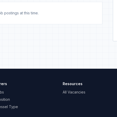
b postings at this time.
rers
Resources
bs
All Vacancies
sition
essel Type