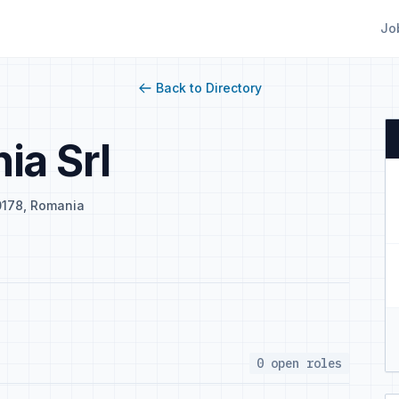
Jo
Back to Directory
ia Srl
00178, Romania
0 open roles