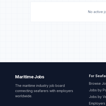
No active jo
For Seafa
Maritime Jobs
Browse Jo
The maritime industry job board
Jobs by Po
connecting seafarers with employers
worldwide.
Jobs by V
Employers