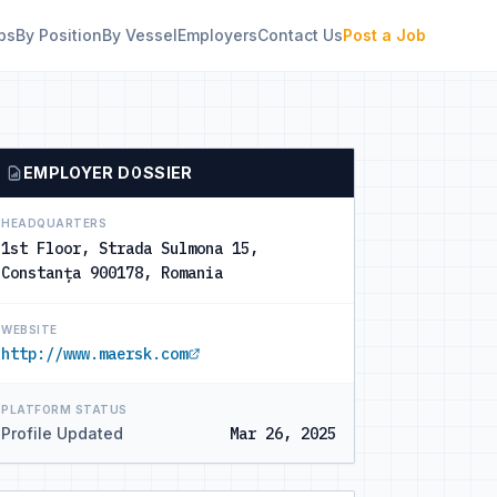
bs
By Position
By Vessel
Employers
Contact Us
Post a Job
EMPLOYER DOSSIER
HEADQUARTERS
1st Floor, Strada Sulmona 15,
Constanța 900178, Romania
WEBSITE
http://www.maersk.com
PLATFORM STATUS
Profile Updated
Mar 26, 2025