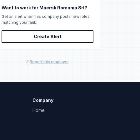
Want to work for Maersk Romania Srl?
Get an alert when this company posts new roles
matching your rank.
Create Alert
Report this employer
Company
Home