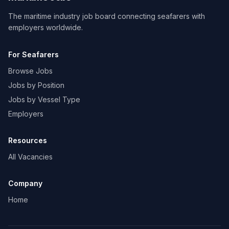
The maritime industry job board connecting seafarers with
employers worldwide.
For Seafarers
Browse Jobs
Jobs by Position
Jobs by Vessel Type
Employers
Resources
All Vacancies
Company
Home