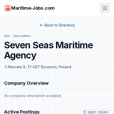
Maritime-Jobs .com
Back to Directory
UID: 2pbsjm9whc
Seven Seas Maritime
Agency
Niecała 9, 71-027 Szczecin, Poland
Company Overview
No company description available.
Active Postings
0 open roles