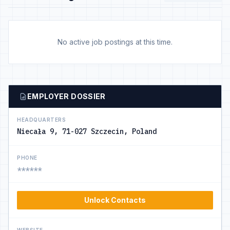
No active job postings at this time.
EMPLOYER DOSSIER
HEADQUARTERS
Niecała 9, 71-027 Szczecin, Poland
PHONE
******
Unlock Contacts