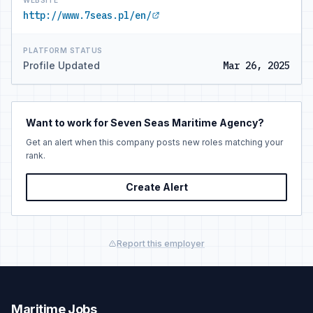
WEBSITE
http://www.7seas.pl/en/
PLATFORM STATUS
Profile Updated
Mar 26, 2025
Want to work for Seven Seas Maritime Agency?
Get an alert when this company posts new roles matching your
rank.
Create Alert
Report this employer
Maritime Jobs