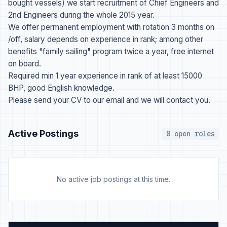
bought vessels) we start recruitment of Chief Engineers and
2nd Engineers during the whole 2015 year.
We offer permanent employment with rotation 3 months on
/off, salary depends on experience in rank; among other
benefits "family sailing" program twice a year, free internet
on board.
Required min 1 year experience in rank of at least 15000
BHP, good English knowledge.
Please send your CV to our email and we will contact you.
Active Postings
0 open roles
No active job postings at this time.