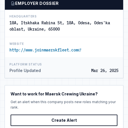
EMPLOYER DOSSIER
HEADQUARTERS
18A, Itskhaka Rabina St, 18А, Odesa, Odes'ka
oblast, Ukraine, 65000
WEBSITE
http://www.joinmaerskfleet.com
PLATFORM STATUS
Profile Updated
Mar 26, 2025
Want to work for Maersk Crewing Ukraine?
Get an alert when this company posts new roles matching your
rank.
Create Alert