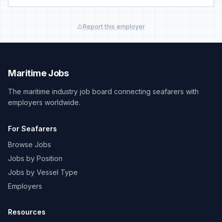
Report this employer
Maritime Jobs
The maritime industry job board connecting seafarers with
employers worldwide.
For Seafarers
Browse Jobs
Jobs by Position
Jobs by Vessel Type
Employers
Resources