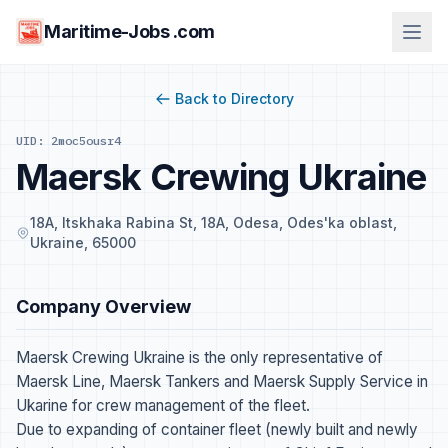
Maritime-Jobs .com
Back to Directory
UID: 2moc5ousr4
Maersk Crewing Ukraine
18A, Itskhaka Rabina St, 18А, Odesa, Odes'ka oblast,
Ukraine, 65000
Company Overview
Maersk Crewing Ukraine is the only representative of
Maersk Line, Maersk Tankers and Maersk Supply Service in
Ukarine for crew management of the fleet.
Due to expanding of container fleet (newly built and newly