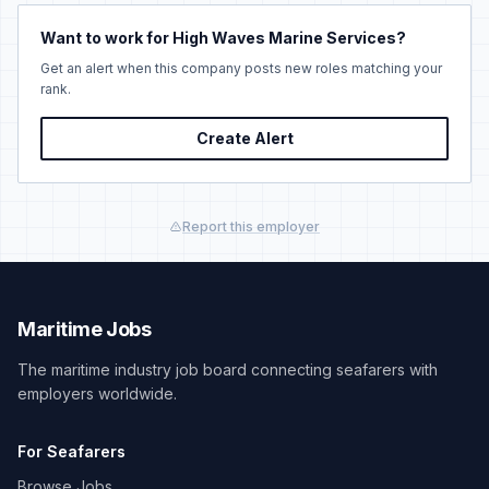
Want to work for High Waves Marine Services?
Get an alert when this company posts new roles matching your
rank.
Create Alert
Report this employer
Maritime Jobs
The maritime industry job board connecting seafarers with
employers worldwide.
For Seafarers
Browse Jobs