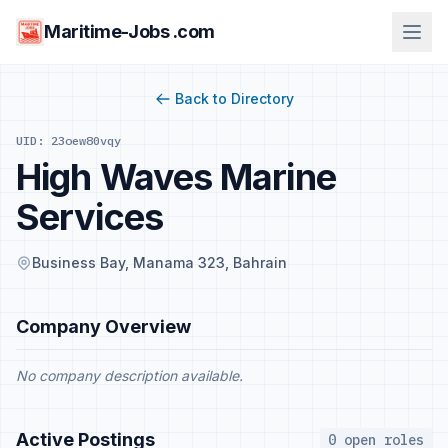
Maritime-Jobs .com
Back to Directory
UID: 23oew80vqy
High Waves Marine
Services
Business Bay, Manama 323, Bahrain
Company Overview
No company description available.
Active Postings
0 open roles