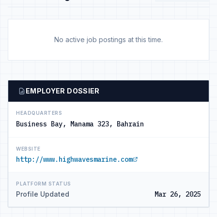
No active job postings at this time.
EMPLOYER DOSSIER
HEADQUARTERS
Business Bay, Manama 323, Bahrain
WEBSITE
http://www.highwavesmarine.com
PLATFORM STATUS
Profile Updated
Mar 26, 2025