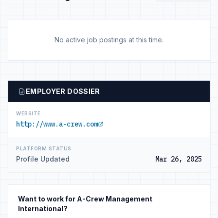
No active job postings at this time.
EMPLOYER DOSSIER
WEBSITE
http://www.a-crew.com
PLATFORM STATUS
Profile Updated
Mar 26, 2025
Want to work for A-Crew Management
International?