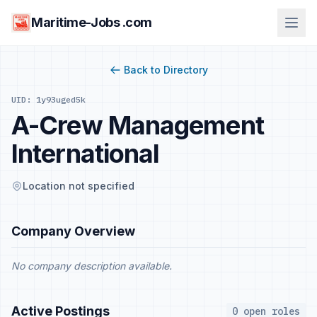
Maritime-Jobs .com
Back to Directory
UID: 1y93uged5k
A-Crew Management
International
Location not specified
Company Overview
No company description available.
Active Postings
0 open roles