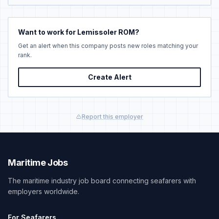
Want to work for Lemissoler ROM?
Get an alert when this company posts new roles matching your
rank.
Create Alert
Report this employer
Maritime Jobs
The maritime industry job board connecting seafarers with
employers worldwide.
For Seafarers