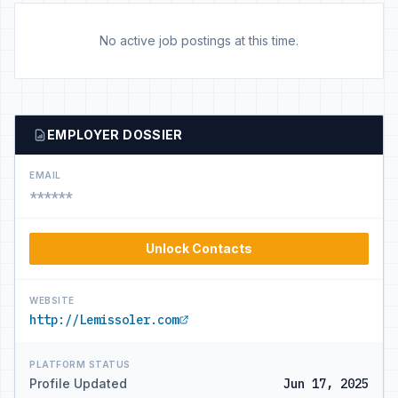
No active job postings at this time.
EMPLOYER DOSSIER
EMAIL
******
Unlock Contacts
WEBSITE
http://Lemissoler.com
PLATFORM STATUS
Profile Updated
Jun 17, 2025