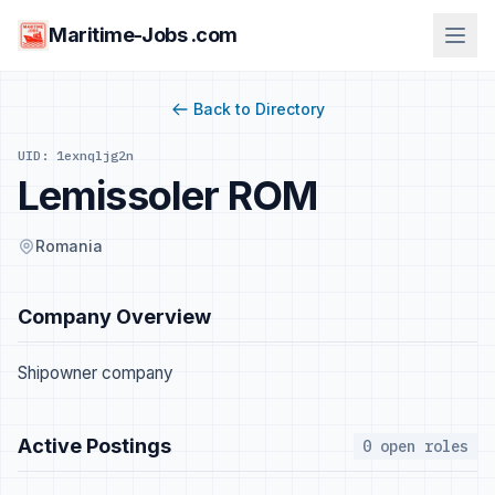
Maritime-Jobs .com
Back to Directory
UID: 1exnqljg2n
Lemissoler ROM
Romania
Company Overview
Shipowner company
Active Postings
0 open roles