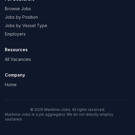
Browse Jobs
Jobs by Position
Jobs by Vessel Type
Employers
Resources
All Vacancies
Company
Home
© 2026 Maritime-Jobs. All rights reserved.
Maritime-Jobs is a job aggregator. We do not directly employ
seafarers.