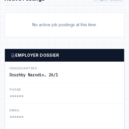
No active job postings at this time.
EMPLOYER DOSSIER
HEADQUARTERS
Druzhby Narodiv, 26/1
PHONE
******
EMAIL
******