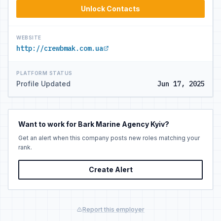
Unlock Contacts
WEBSITE
http://crewbmak.com.ua
PLATFORM STATUS
Profile Updated
Jun 17, 2025
Want to work for Bark Marine Agency Kyiv?
Get an alert when this company posts new roles matching your
rank.
Create Alert
Report this employer