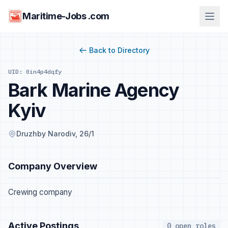
Maritime-Jobs .com
Back to Directory
UID: 0in4p4dqfy
Bark Marine Agency
Kyiv
Druzhby Narodiv, 26/1
Company Overview
Crewing company
Active Postings
0 open roles