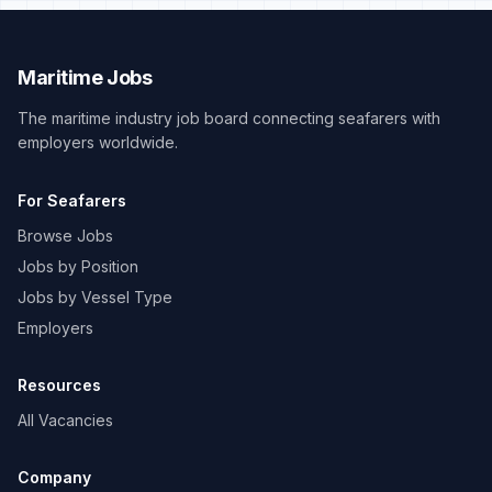
Maritime Jobs
The maritime industry job board connecting seafarers with
employers worldwide.
For Seafarers
Browse Jobs
Jobs by Position
Jobs by Vessel Type
Employers
Resources
All Vacancies
Company